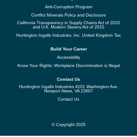
Anti-Corruption Program
Conflict Minerals Policy and Disclosure
California Transparency in Supply Chains Act of 2010
and U.K. Modern Slavery Act of 2015
Huntington Ingalls Industries, Inc. United Kingdom Tax
Build Your Career
Accessibility
Know Your Rights: Workplace Discrimination is Illegal
Contact Us
Huntington Ingalls Industries 4101 Washington Ave.
Newport News, VA 23607
Contact Us
© Copyright 2025