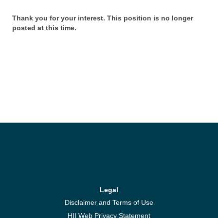
Thank you for your interest. This position is no longer
posted at this time.
Legal
Disclaimer and Terms of Use
HII Web Privacy Statement