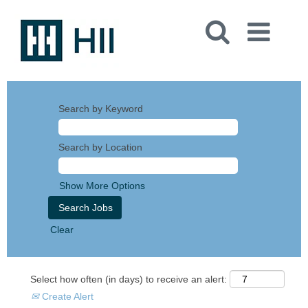
Search by Keyword
Search by Location
Show More Options
Clear
Select how often (in days) to receive an alert:
Create Alert