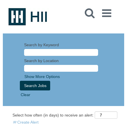
Search by Keyword
Search by Location
Show More Options
Clear
Select how often (in days) to receive an alert:
Create Alert