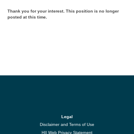
Thank you for your interest. This position is no longer
posted at this time.
Legal
Disclaimer and Terms of Use
HII Web Privacy Statement