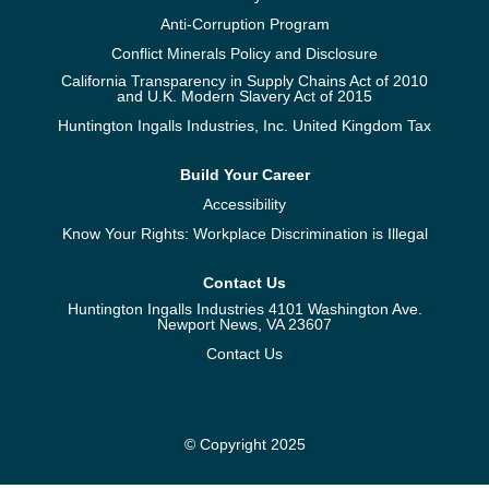
Anti-Corruption Program
Conflict Minerals Policy and Disclosure
California Transparency in Supply Chains Act of 2010
and U.K. Modern Slavery Act of 2015
Huntington Ingalls Industries, Inc. United Kingdom Tax
Build Your Career
Accessibility
Know Your Rights: Workplace Discrimination is Illegal
Contact Us
Huntington Ingalls Industries 4101 Washington Ave.
Newport News, VA 23607
Contact Us
© Copyright 2025