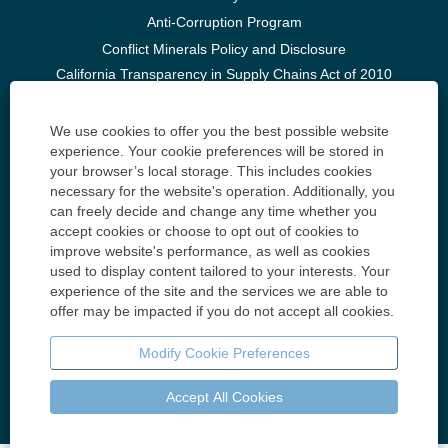
Anti-Corruption Program
Conflict Minerals Policy and Disclosure
California Transparency in Supply Chains Act of 2010
and U.K. Modern Slavery Act of 2015
Huntington Ingalls Industries, Inc. United Kingdom Tax
We use cookies to offer you the best possible website
experience. Your cookie preferences will be stored in
Build Your Career
your browser’s local storage. This includes cookies
Accessibility
necessary for the website's operation. Additionally, you
can freely decide and change any time whether you
Know Your Rights: Workplace Discrimination is Illegal
accept cookies or choose to opt out of cookies to
improve website's performance, as well as cookies
Contact Us
used to display content tailored to your interests. Your
Huntington Ingalls Industries 4101 Washington Ave.
experience of the site and the services we are able to
Newport News, VA 23607
offer may be impacted if you do not accept all cookies.
Contact Us
Modify Cookie Preferences
Accept All Cookies
© Copyright 2025