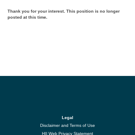
Thank you for your interest. This position is no longer
posted at this time.
Legal
Disclaimer and Terms of Use
HII Web Privacy Statement