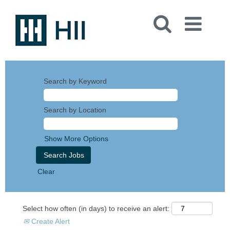
Search by Keyword
Search by Location
Show More Options
Clear
Select how often (in days) to receive an alert:
Create Alert