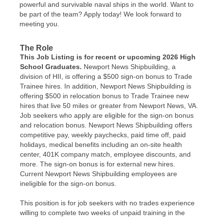
powerful and survivable naval ships in the world. Want to
be part of the team? Apply today! We look forward to
meeting you.
The Role
This Job Listing is for recent or upcoming 2026 High
School Graduates.
Newport News Shipbuilding, a
division of HII, is offering a $500 sign-on bonus to Trade
Trainee hires. In addition, Newport News Shipbuilding is
offering $500 in relocation bonus to Trade Trainee new
hires that live 50 miles or greater from Newport News, VA.
Job seekers who apply are eligible for the sign-on bonus
and relocation bonus. Newport News Shipbuilding offers
competitive pay, weekly paychecks, paid time off, paid
holidays, medical benefits including an on-site health
center, 401K company match, employee discounts, and
more. The sign-on bonus is for external new hires.
Current Newport News Shipbuilding employees are
ineligible for the sign-on bonus.
This position is for job seekers with no trades experience
willing to complete two weeks of unpaid training in the