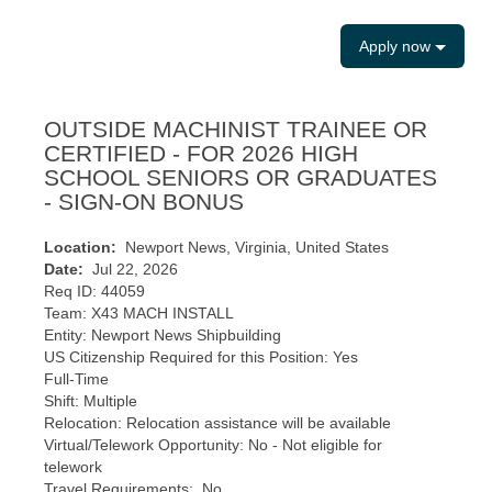
Apply now
OUTSIDE MACHINIST TRAINEE OR
CERTIFIED - FOR 2026 HIGH
SCHOOL SENIORS OR GRADUATES
- SIGN-ON BONUS
Location:
Newport News, Virginia, United States
Date:
Jul 22, 2026
Req ID: 44059
Team: X43 MACH INSTALL
Entity: Newport News Shipbuilding
US Citizenship Required for this Position: Yes
Full-Time
Shift: Multiple
Relocation: Relocation assistance will be available
Virtual/Telework Opportunity: No - Not eligible for
telework
Travel Requirements: No