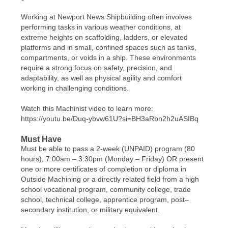
Working at Newport News Shipbuilding often involves
performing tasks in various weather conditions, at
extreme heights on scaffolding, ladders, or elevated
platforms and in small, confined spaces such as tanks,
compartments, or voids in a ship. These environments
require a strong focus on safety, precision, and
adaptability, as well as physical agility and comfort
working in challenging conditions.
Watch this Machinist video to learn more:
https://youtu.be/Duq-ybvw61U?si=BH3aRbn2h2uASIBq
Must Have
Must be able to pass a 2-week (UNPAID) program (80
hours), 7:00am – 3:30pm (Monday – Friday) OR present
one or more certificates of completion or diploma in
Outside Machining or a directly related field from a high
school vocational program, community college, trade
school, technical college, apprentice program, post–
secondary institution, or military equivalent.