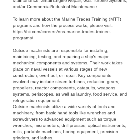
Maintenance, Small Engine Repair, Gas Turbine Systems,
and/or Commercial/Industrial Maintenance.
To learn more about the Marine Trades Training (MTT)
programs and how the process works, please visit:
https://hii.com/careers/nns-marine-trades-trainee-
programs/
Outside machinists are responsible for installing,
maintaining, testing, and repairing a ship's major
mechanical components and systems. Their work takes
place on naval vessels at various stages of new
construction, overhaul, or repair. Key components
involved may include steam turbines, reduction gears,
propellers, reactor components, catapults, weapons
systems, periscopes, as well as laundry, food service, and
refrigeration equipment.
Outside machinists utilize a wide variety of tools and
machinery, from basic hand tools like wrenches and
screwdrivers to advanced equipment such as torque
wrenches, micrometers, drill presses, optical instruments,
mills, portable machines, boring equipment, precision
grinders, and lathes.