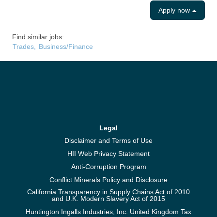
Apply now
Find similar jobs:
Trades,
Business/Finance
Legal
Disclaimer and Terms of Use
HII Web Privacy Statement
Anti-Corruption Program
Conflict Minerals Policy and Disclosure
California Transparency in Supply Chains Act of 2010
and U.K. Modern Slavery Act of 2015
Huntington Ingalls Industries, Inc. United Kingdom Tax