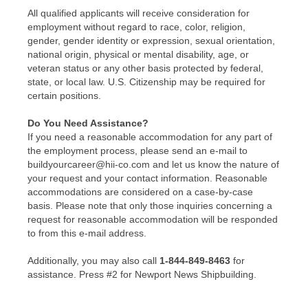
All qualified applicants will receive consideration for
employment without regard to race, color, religion,
gender, gender identity or expression, sexual orientation,
national origin, physical or mental disability, age, or
veteran status or any other basis protected by federal,
state, or local law. U.S. Citizenship may be required for
certain positions.
Do You Need Assistance?
If you need a reasonable accommodation for any part of
the employment process, please send an e-mail to
buildyourcareer@hii-co.com and let us know the nature of
your request and your contact information. Reasonable
accommodations are considered on a case-by-case
basis. Please note that only those inquiries concerning a
request for reasonable accommodation will be responded
to from this e-mail address.
Additionally, you may also call
1-844-849-8463
for
assistance. Press #2 for Newport News Shipbuilding.