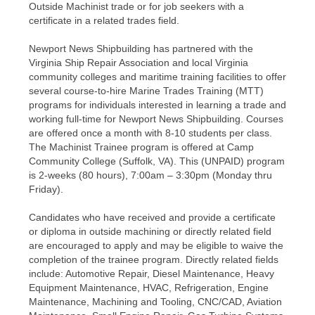
Outside Machinist trade or for job seekers with a
certificate in a related trades field.
Newport News Shipbuilding has partnered with the
Virginia Ship Repair Association and local Virginia
community colleges and maritime training facilities to offer
several course-to-hire Marine Trades Training (MTT)
programs for individuals interested in learning a trade and
working full-time for Newport News Shipbuilding. Courses
are offered once a month with 8-10 students per class.
The Machinist Trainee program is offered at Camp
Community College (Suffolk, VA). This (UNPAID) program
is 2-weeks (80 hours), 7:00am – 3:30pm (Monday thru
Friday).
Candidates who have received and provide a certificate
or diploma in outside machining or directly related field
are encouraged to apply and may be eligible to waive the
completion of the trainee program. Directly related fields
include: Automotive Repair, Diesel Maintenance, Heavy
Equipment Maintenance, HVAC, Refrigeration, Engine
Maintenance, Machining and Tooling, CNC/CAD, Aviation