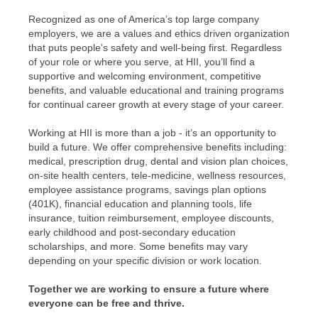
Recognized as one of America’s top large company
employers, we are a values and ethics driven organization
that puts people’s safety and well-being first. Regardless
of your role or where you serve, at HII, you’ll find a
supportive and welcoming environment, competitive
benefits, and valuable educational and training programs
for continual career growth at every stage of your career.
Working at HII is more than a job - it’s an opportunity to
build a future. We offer comprehensive benefits including:
medical, prescription drug, dental and vision plan choices,
on-site health centers, tele-medicine, wellness resources,
employee assistance programs, savings plan options
(401K), financial education and planning tools, life
insurance, tuition reimbursement, employee discounts,
early childhood and post-secondary education
scholarships, and more. Some benefits may vary
depending on your specific division or work location.
Together we are working to ensure a future where
everyone can be free and thrive.