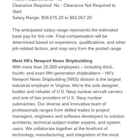
Clearance Required: No - Clearance Not Required to
Start
​Salary Range: $59,675.20 to $62,067.20
The anticipated salary range represents the estimated
base pay for this role. Final compensation will be
determined based on experience, qualifications, and other
job-related factors, and may vary from the posted range
Meet HII’s Newport News Shipbuilding
With more than 25,000 employees – including third-,
fourth- and even fifth-generation shipbuilders – HII’s
Newport News Shipbuilding (NNS) division is the largest
industrial employer in Virginia. We’re the sole designer,
builder and refueler of U.S. Navy nuclear aircraft carriers
and one of two providers of U.S. Navy nuclear
submarines. Our diverse and innovative team of
professionals ranges from skilled trades to project
managers, engineers and software developers to solution
architects, technical subject matter experts, and system
users. We collaborate together at the forefront of
technology, manufacturing, and integration of the most