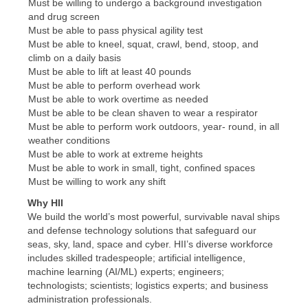
Must be willing to undergo a background investigation
and drug screen
Must be able to pass physical agility test
Must be able to kneel, squat, crawl, bend, stoop, and
climb on a daily basis
Must be able to lift at least 40 pounds
Must be able to perform overhead work
Must be able to work overtime as needed
Must be able to be clean shaven to wear a respirator
Must be able to perform work outdoors, year- round, in all
weather conditions
Must be able to work at extreme heights
Must be able to work in small, tight, confined spaces
Must be willing to work any shift
Why HII
We build the world’s most powerful, survivable naval ships
and defense technology solutions that safeguard our
seas, sky, land, space and cyber. HII’s diverse workforce
includes skilled tradespeople; artificial intelligence,
machine learning (AI/ML) experts; engineers;
technologists; scientists; logistics experts; and business
administration professionals.