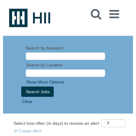
Search by Keyword
Search by Location
Show More Options
Clear
Select how often (in days) to receive an alert:
Create Alert