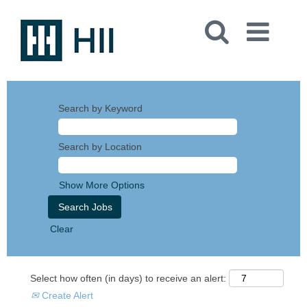
Search by Keyword
Search by Location
Show More Options
Clear
Select how often (in days) to receive an alert:
Create Alert