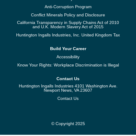
Anti-Corruption Program
Conflict Minerals Policy and Disclosure
California Transparency in Supply Chains Act of 2010
and U.K. Modern Slavery Act of 2015
Huntington Ingalls Industries, Inc. United Kingdom Tax
Build Your Career
Accessibility
Know Your Rights: Workplace Discrimination is Illegal
Contact Us
Huntington Ingalls Industries 4101 Washington Ave.
Newport News, VA 23607
Contact Us
© Copyright 2025