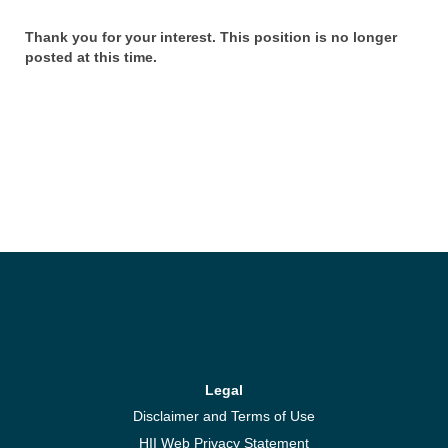
Thank you for your interest. This position is no longer
posted at this time.
Legal
Disclaimer and Terms of Use
HII Web Privacy Statement