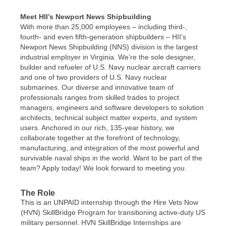
Meet HII’s Newport News Shipbuilding
With more than 25,000 employees – including third-,
fourth- and even fifth-generation shipbuilders – HII’s
Newport News Shipbuilding (NNS) division is the largest
industrial employer in Virginia. We’re the sole designer,
builder and refueler of U.S. Navy nuclear aircraft carriers
and one of two providers of U.S. Navy nuclear
submarines. Our diverse and innovative team of
professionals ranges from skilled trades to project
managers, engineers and software developers to solution
architects, technical subject matter experts, and system
users. Anchored in our rich, 135-year history, we
collaborate together at the forefront of technology,
manufacturing, and integration of the most powerful and
survivable naval ships in the world. Want to be part of the
team? Apply today! We look forward to meeting you.
The Role
This is an UNPAID internship through the Hire Vets Now
(HVN) SkillBridge Program for transitioning active-duty US
military personnel. HVN SkillBridge Internships are