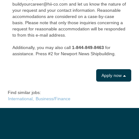
buildyourcareer@hii-co.com and let us know the nature of
your request and your contact information. Reasonable
accommodations are considered on a case-by-case
basis. Please note that only those inquiries concerning a
request for reasonable accommodation will be responded
to from this e-mail address.
Additionally, you may also call
1-844-849-8463
for
assistance. Press #2 for Newport News Shipbuilding.
Apply now
Find similar jobs:
International,
Business/Finance