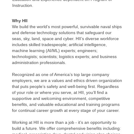
Instruction.
Why HII
We build the world’s most powerful, survivable naval ships
and defense technology solutions that safeguard our
seas, sky, land, space and cyber. HII’s diverse workforce
includes skilled tradespeople; artificial intelligence,
machine learning (AI/ML) experts; engineers;
technologists; scientists; logistics experts; and business
administration professionals.
Recognized as one of America’s top large company
employers, we are a values and ethics driven organization
that puts people’s safety and well-being first. Regardless
of your role or where you serve, at HII, you’ll find a
supportive and welcoming environment, competitive
benefits, and valuable educational and training programs
for continual career growth at every stage of your career.
Working at HII is more than a job - it’s an opportunity to
build a future. We offer comprehensive benefits including: