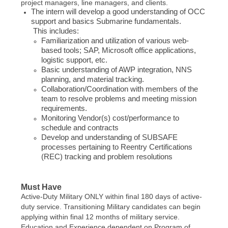
project managers, line managers, and clients.
The intern will develop a good understanding of OCC
support and basics Submarine fundamentals.
This includes:
Familiarization and utilization of various web-
based tools; SAP, Microsoft office applications,
logistic support, etc.
Basic understanding of AWP integration, NNS
planning, and material tracking.
Collaboration/Coordination with members of the
team to resolve problems and meeting mission
requirements.
Monitoring Vendor(s) cost/performance to
schedule and contracts
Develop and understanding of SUBSAFE
processes pertaining to Reentry Certifications
(REC) tracking and problem resolutions
Must Have
Active-Duty Military ONLY within final 180 days of active-
duty service. Transitioning Military candidates can begin
applying within final 12 months of military service.
Education and Experience dependent on Program of