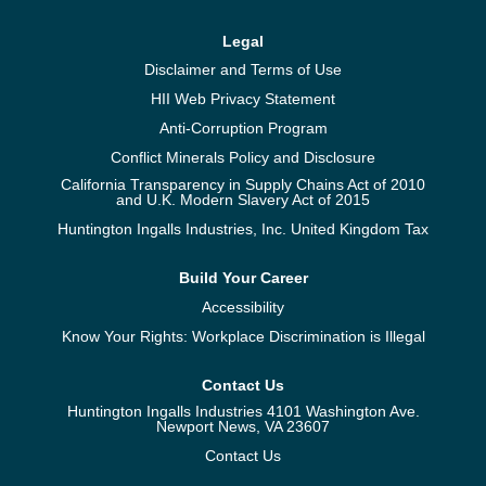
Legal
Disclaimer and Terms of Use
HII Web Privacy Statement
Anti-Corruption Program
Conflict Minerals Policy and Disclosure
California Transparency in Supply Chains Act of 2010
and U.K. Modern Slavery Act of 2015
Huntington Ingalls Industries, Inc. United Kingdom Tax
Build Your Career
Accessibility
Know Your Rights: Workplace Discrimination is Illegal
Contact Us
Huntington Ingalls Industries 4101 Washington Ave.
Newport News, VA 23607
Contact Us