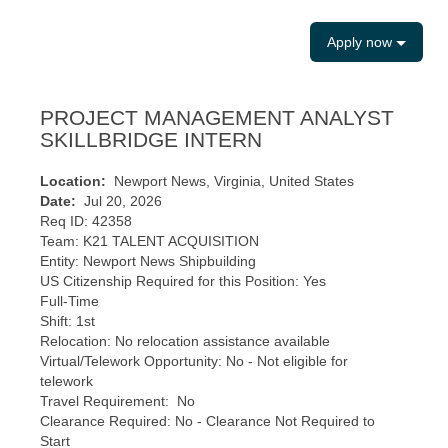
Apply now
PROJECT MANAGEMENT ANALYST
SKILLBRIDGE INTERN
Location:
Newport News, Virginia, United States
Date:
Jul 20, 2026
Req ID: 42358
Team: K21 TALENT ACQUISITION
Entity: Newport News Shipbuilding
US Citizenship Required for this Position: Yes
Full-Time
Shift: 1st
Relocation: No relocation assistance available
Virtual/Telework Opportunity: No - Not eligible for
telework
Travel Requirement: No
Clearance Required: No - Clearance Not Required to
Start