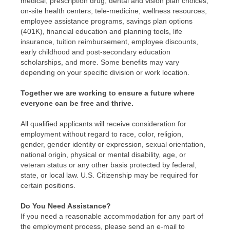
medical, prescription drug, dental and vision plan choices,
on-site health centers, tele-medicine, wellness resources,
employee assistance programs, savings plan options
(401K), financial education and planning tools, life
insurance, tuition reimbursement, employee discounts,
early childhood and post-secondary education
scholarships, and more. Some benefits may vary
depending on your specific division or work location.
Together we are working to ensure a future where
everyone can be free and thrive.
All qualified applicants will receive consideration for
employment without regard to race, color, religion,
gender, gender identity or expression, sexual orientation,
national origin, physical or mental disability, age, or
veteran status or any other basis protected by federal,
state, or local law. U.S. Citizenship may be required for
certain positions.
Do You Need Assistance?
If you need a reasonable accommodation for any part of
the employment process, please send an e-mail to