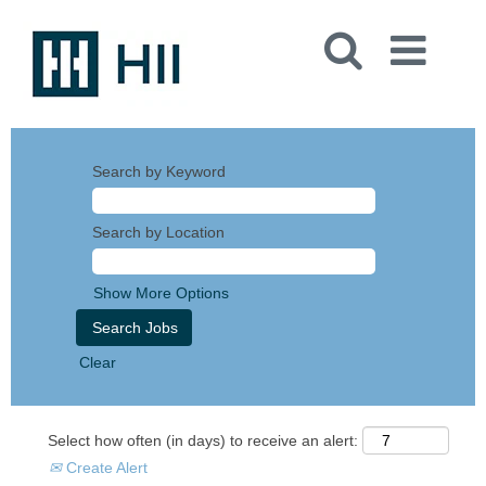
Search by Keyword
Search by Location
Show More Options
Clear
Select how often (in days) to receive an alert:
Create Alert