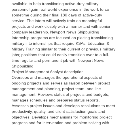
available to help transitioning active-duty military
personnel gain real-world experience in the work force
sometime during their final 180 days of active-duty
service. The intern will actively train on meaningful
projects and work closely with a mentor and with senior
company leadership. Newport News Shipbuilding
Internship programs are focused on placing transitioning
military into internships that require KSAs, Education &
Military Training similar to their current or previous military
jobs; positions that could easily transition over to a full-
time regular and permanent job with Newport News
Shipbuilding.
Project Management Analyst description
Oversees and manages the operational aspects of
ongoing projects and serves as liaison between project
management and planning, project team, and line
management. Reviews status of projects and budgets;
manages schedules and prepares status reports.
Assesses project issues and develops resolutions to meet
productivity, quality, and client-satisfaction goals and
objectives. Develops mechanisms for monitoring project
progress and for intervention and problem solving with