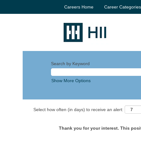
Careers Home
Career Categorie
Search by Keyword
Show More Options
Select how often (in days) to receive an alert:
Thank you for your interest. This posit