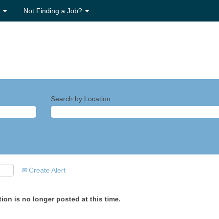
s
Not Finding a Job?
Search by Location
Create Alert
ion is no longer posted at this time.