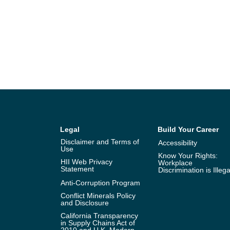
Legal
Build Your Career
Disclaimer and Terms of
Accessibility
Use
Know Your Rights:
HII Web Privacy
Workplace
Statement
Discrimination is Illega
Anti-Corruption Program
Conflict Minerals Policy
and Disclosure
California Transparency
in Supply Chains Act of