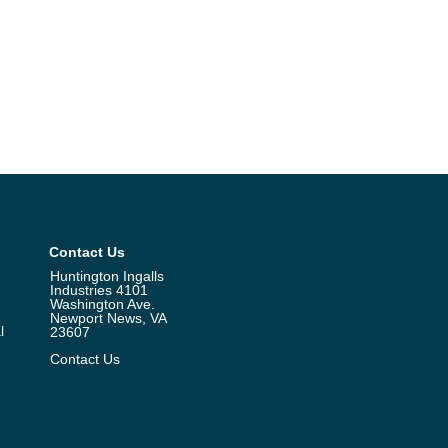
Contact Us
Huntington Ingalls
Industries 4101
Washington Ave.
Newport News, VA
l
23607
Contact Us