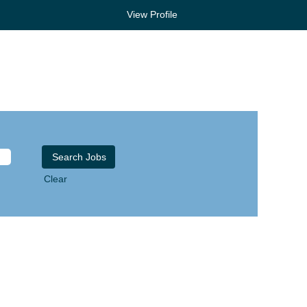
View Profile
Clear