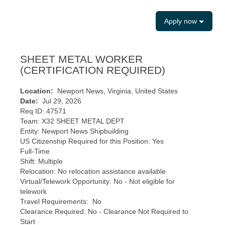
Apply now
SHEET METAL WORKER
(CERTIFICATION REQUIRED)
Location:
Newport News, Virginia, United States
Date:
Jul 29, 2026
Req ID: 47571
Team: X32 SHEET METAL DEPT
Entity: Newport News Shipbuilding
US Citizenship Required for this Position: Yes
Full-Time
Shift: Multiple
Relocation: No relocation assistance available
Virtual/Telework Opportunity: No - Not eligible for
telework
Travel Requirements: No
Clearance Required: No - Clearance Not Required to
Start