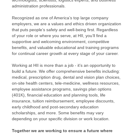
technologists; scientists; logistics experts; and business
administration professionals.
Recognized as one of America’s top large company
employers, we are a values and ethics driven organization
that puts people’s safety and well-being first. Regardless
of your role or where you serve, at HII, you’ll find a
supportive and welcoming environment, competitive
benefits, and valuable educational and training programs
for continual career growth at every stage of your career.
Working at HII is more than a job - it’s an opportunity to
build a future. We offer comprehensive benefits including:
medical, prescription drug, dental and vision plan choices,
on-site health centers, tele-medicine, wellness resources,
employee assistance programs, savings plan options
(401K), financial education and planning tools, life
insurance, tuition reimbursement, employee discounts,
early childhood and post-secondary education
scholarships, and more. Some benefits may vary
depending on your specific division or work location.
Together we are working to ensure a future where