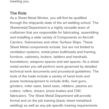
meeting you.
The Role
As a Sheet Metal Worker, you will first be qualified
through the shipyards state of the art welding school. The
Sheetmetal Department is a highly versatile team of
craftsmen that are responsible for fabricating, assembling
and installing a wide variety of Components on Aircraft
Carriers, Submarines and other Surface Ships. These
Sheet Metal components include, but are not limited to
ventilation systems, metal joiner bulkheads and framing,
furniture, cabinetry, lockers, ladders and handrails,
foundations, weapons spaces and wet spaces. As a sheet
metal worker you will perform work governed by detailed
technical work documents and procedural guidelines. The
tools of the trade include a variety of hand tools and
power tools/equipment to include drills, rivet guns,
grinders, miter saws, band saws, nibblers, plasma arc
cutters, rollers, shears, press brakes and CNC
fabricators. The Sheet Metal Department will provide
formal and on the job training (basic sheet metal/tack
welding) as well as any job specific training requirements.