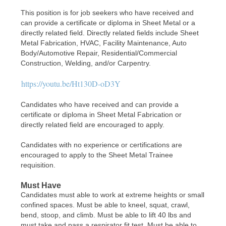
This position is for job seekers who have received and
can provide a certificate or diploma in Sheet Metal or a
directly related field. Directly related fields include Sheet
Metal Fabrication, HVAC, Facility Maintenance, Auto
Body/Automotive Repair, Residential/Commercial
Construction, Welding, and/or Carpentry.
https://youtu.be/Ht130D-oD3Y
Candidates who have received and can provide a
certificate or diploma in Sheet Metal Fabrication or
directly related field are encouraged to apply.
Candidates with no experience or certifications are
encouraged to apply to the Sheet Metal Trainee
requisition.
Must Have
Candidates must able to work at extreme heights or small
confined spaces. Must be able to kneel, squat, crawl,
bend, stoop, and climb. Must be able to lift 40 lbs and
must take and pass a respirator fit test. Must be able to