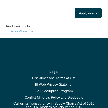
Apply now
Find similar jobs:
Business/Finance
Legal
Disclaimer and Terms of Use
HII Web Privacy Statement
Anti-Corruption Program
Conflict Minerals Policy and Disclosure
California Transparency in Supply Chains Act of 2010
and U.K. Modern Slavery Act of 2015