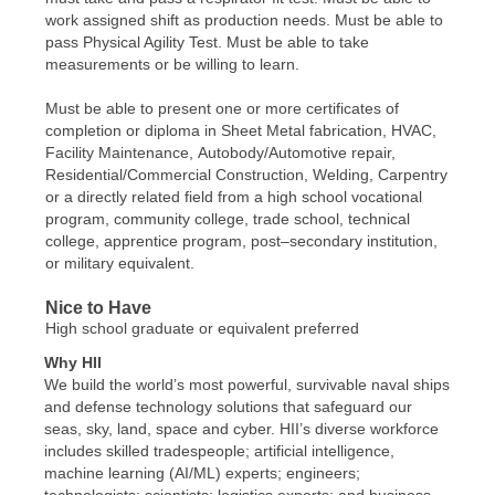
work assigned shift as production needs. Must be able to
pass Physical Agility Test. Must be able to take
measurements or be willing to learn.
Must be able to present one or more certificates of
completion or diploma in Sheet Metal fabrication, HVAC,
Facility Maintenance, Autobody/Automotive repair,
Residential/Commercial Construction, Welding, Carpentry
or a directly related field from a high school vocational
program, community college, trade school, technical
college, apprentice program, post–secondary institution,
or military equivalent.
Nice to Have
High school graduate or equivalent preferred
Why HII
We build the world’s most powerful, survivable naval ships
and defense technology solutions that safeguard our
seas, sky, land, space and cyber. HII’s diverse workforce
includes skilled tradespeople; artificial intelligence,
machine learning (AI/ML) experts; engineers;