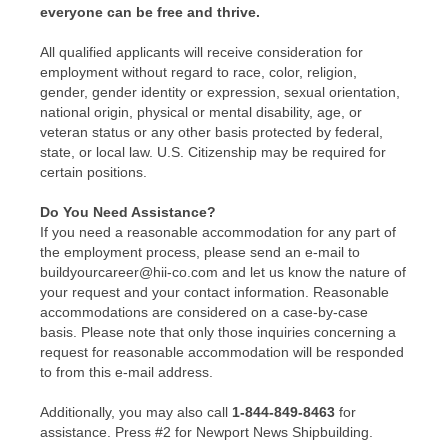
everyone can be free and thrive.
All qualified applicants will receive consideration for
employment without regard to race, color, religion,
gender, gender identity or expression, sexual orientation,
national origin, physical or mental disability, age, or
veteran status or any other basis protected by federal,
state, or local law. U.S. Citizenship may be required for
certain positions.
Do You Need Assistance?
If you need a reasonable accommodation for any part of
the employment process, please send an e-mail to
buildyourcareer@hii-co.com and let us know the nature of
your request and your contact information. Reasonable
accommodations are considered on a case-by-case
basis. Please note that only those inquiries concerning a
request for reasonable accommodation will be responded
to from this e-mail address.
Additionally, you may also call
1-844-849-8463
for
assistance. Press #2 for Newport News Shipbuilding.