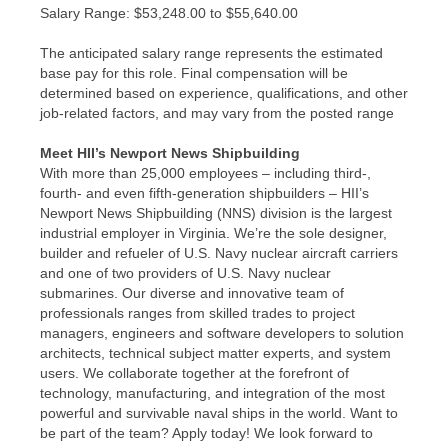
​Salary Range: $53,248.00 to $55,640.00
The anticipated salary range represents the estimated
base pay for this role. Final compensation will be
determined based on experience, qualifications, and other
job-related factors, and may vary from the posted range
Meet HII’s Newport News Shipbuilding
With more than 25,000 employees – including third-,
fourth- and even fifth-generation shipbuilders – HII’s
Newport News Shipbuilding (NNS) division is the largest
industrial employer in Virginia. We’re the sole designer,
builder and refueler of U.S. Navy nuclear aircraft carriers
and one of two providers of U.S. Navy nuclear
submarines. Our diverse and innovative team of
professionals ranges from skilled trades to project
managers, engineers and software developers to solution
architects, technical subject matter experts, and system
users. We collaborate together at the forefront of
technology, manufacturing, and integration of the most
powerful and survivable naval ships in the world. Want to
be part of the team? Apply today! We look forward to