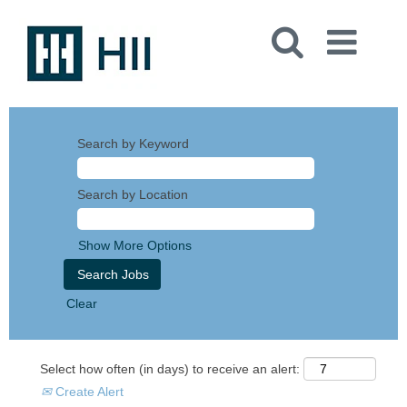
Search by Keyword
Search by Location
Show More Options
Clear
Select how often (in days) to receive an alert:
Create Alert