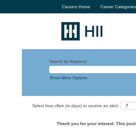
Careers Home
Career Categorie
Search by Keyword
Show More Options
Select how often (in days) to receive an alert:
Thank you for your interest. This posit