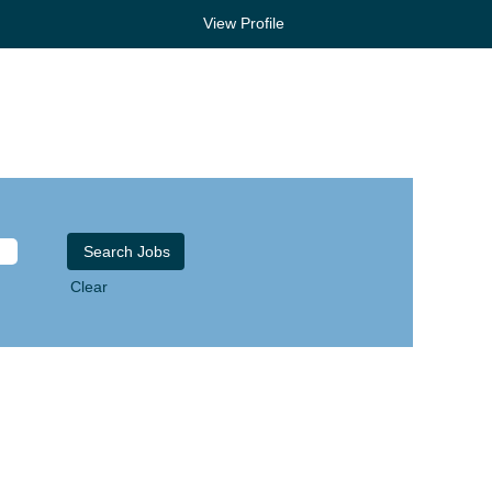
View Profile
Clear