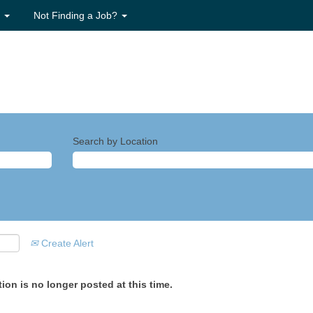
s
Not Finding a Job?
Search by Location
Create Alert
ion is no longer posted at this time.