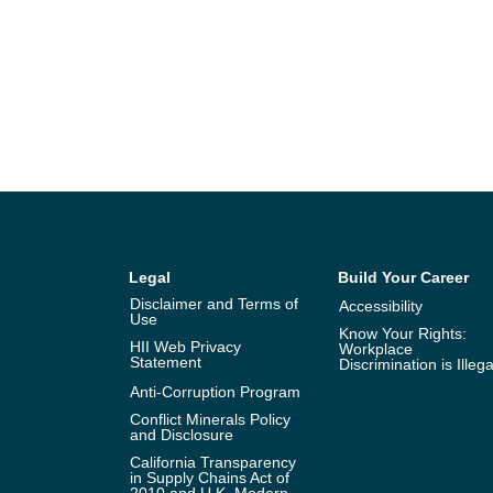
Legal
Build Your Career
Disclaimer and Terms of
Accessibility
Use
Know Your Rights:
HII Web Privacy
Workplace
Statement
Discrimination is Illega
Anti-Corruption Program
Conflict Minerals Policy
and Disclosure
California Transparency
in Supply Chains Act of