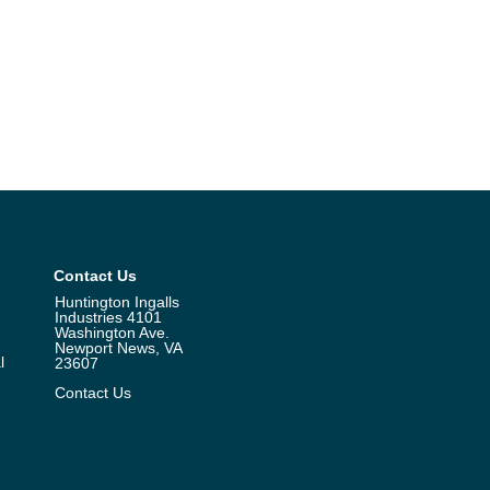
Contact Us
Huntington Ingalls
Industries 4101
Washington Ave.
Newport News, VA
l
23607
Contact Us