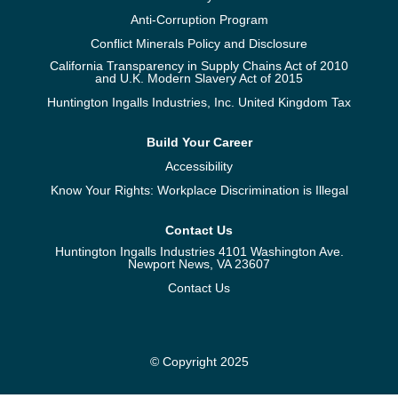
Anti-Corruption Program
Conflict Minerals Policy and Disclosure
California Transparency in Supply Chains Act of 2010
and U.K. Modern Slavery Act of 2015
Huntington Ingalls Industries, Inc. United Kingdom Tax
Build Your Career
Accessibility
Know Your Rights: Workplace Discrimination is Illegal
Contact Us
Huntington Ingalls Industries 4101 Washington Ave.
Newport News, VA 23607
Contact Us
© Copyright 2025