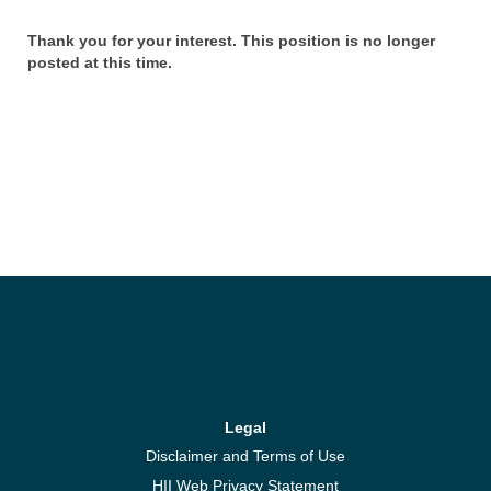
Thank you for your interest. This position is no longer
posted at this time.
Legal
Disclaimer and Terms of Use
HII Web Privacy Statement