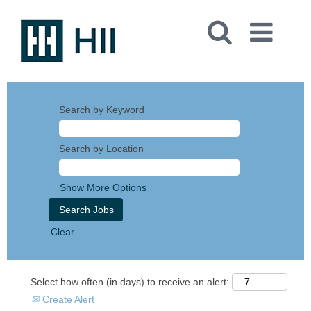
Search by Keyword
Search by Location
Show More Options
Clear
Select how often (in days) to receive an alert:
Create Alert