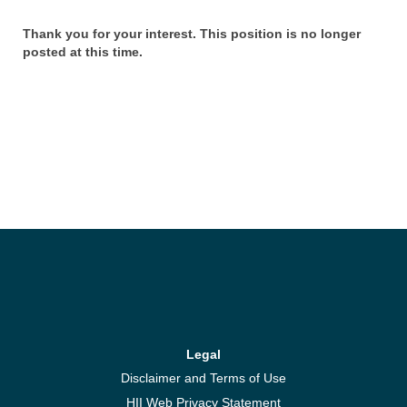
Thank you for your interest. This position is no longer
posted at this time.
Legal
Disclaimer and Terms of Use
HII Web Privacy Statement