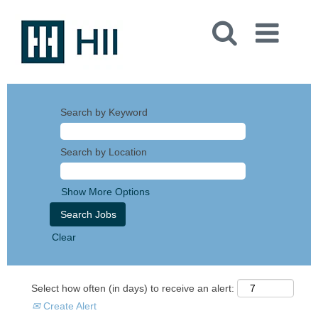
Search by Keyword
Search by Location
Show More Options
Clear
Select how often (in days) to receive an alert:
Create Alert