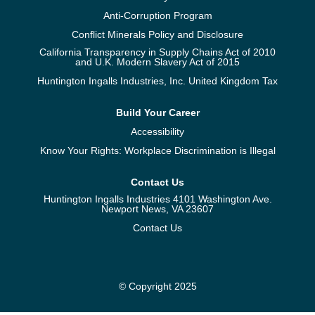
Anti-Corruption Program
Conflict Minerals Policy and Disclosure
California Transparency in Supply Chains Act of 2010
and U.K. Modern Slavery Act of 2015
Huntington Ingalls Industries, Inc. United Kingdom Tax
Build Your Career
Accessibility
Know Your Rights: Workplace Discrimination is Illegal
Contact Us
Huntington Ingalls Industries 4101 Washington Ave.
Newport News, VA 23607
Contact Us
© Copyright 2025