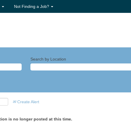
s
Not Finding a Job?
Search by Location
Create Alert
ion is no longer posted at this time.