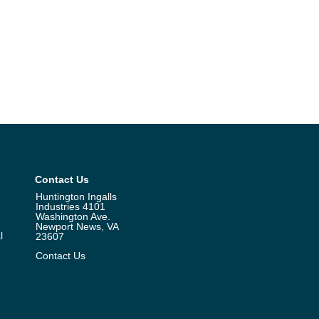
Contact Us
Huntington Ingalls
Industries 4101
Washington Ave.
Newport News, VA
l
23607
Contact Us