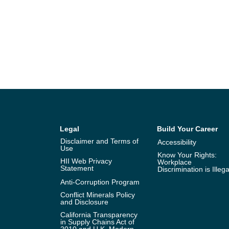
Legal
Build Your Career
Disclaimer and Terms of
Accessibility
Use
Know Your Rights:
HII Web Privacy
Workplace
Statement
Discrimination is Illega
Anti-Corruption Program
Conflict Minerals Policy
and Disclosure
California Transparency
in Supply Chains Act of