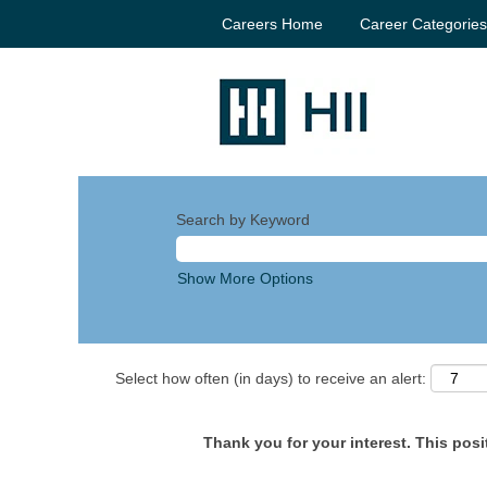
Careers Home
Career Categorie
Search by Keyword
Show More Options
Select how often (in days) to receive an alert:
Thank you for your interest. This posit