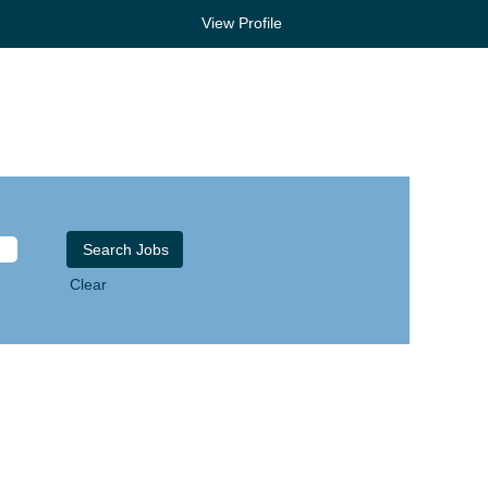
View Profile
Clear