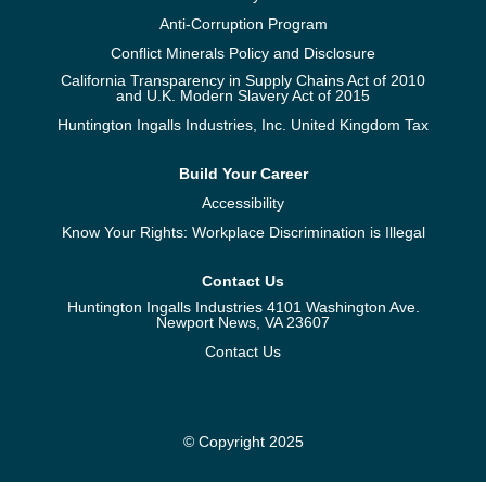
Anti-Corruption Program
Conflict Minerals Policy and Disclosure
California Transparency in Supply Chains Act of 2010
and U.K. Modern Slavery Act of 2015
Huntington Ingalls Industries, Inc. United Kingdom Tax
Build Your Career
Accessibility
Know Your Rights: Workplace Discrimination is Illegal
Contact Us
Huntington Ingalls Industries 4101 Washington Ave.
Newport News, VA 23607
Contact Us
© Copyright 2025