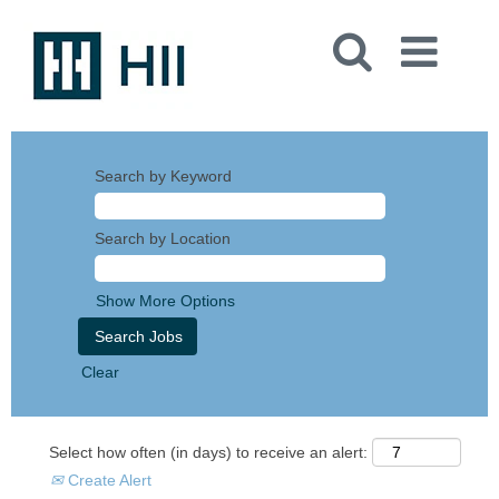
Search by Keyword
Search by Location
Show More Options
Clear
Select how often (in days) to receive an alert:
Create Alert