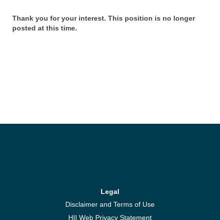
Thank you for your interest. This position is no longer
posted at this time.
Legal
Disclaimer and Terms of Use
HII Web Privacy Statement