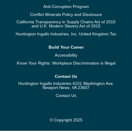
Anti-Corruption Program
Conflict Minerals Policy and Disclosure
California Transparency in Supply Chains Act of 2010
and U.K. Modern Slavery Act of 2015
Huntington Ingalls Industries, Inc. United Kingdom Tax
Build Your Career
Accessibility
Know Your Rights: Workplace Discrimination is Illegal
Contact Us
Huntington Ingalls Industries 4101 Washington Ave.
Newport News, VA 23607
Contact Us
© Copyright 2025