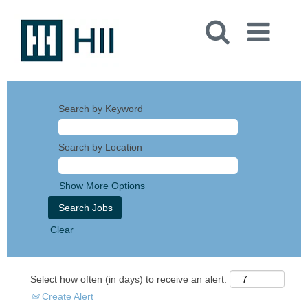
Search by Keyword
Search by Location
Show More Options
Clear
Select how often (in days) to receive an alert:
Create Alert