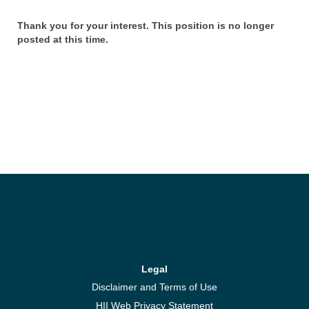
Thank you for your interest. This position is no longer
posted at this time.
Legal
Disclaimer and Terms of Use
HII Web Privacy Statement