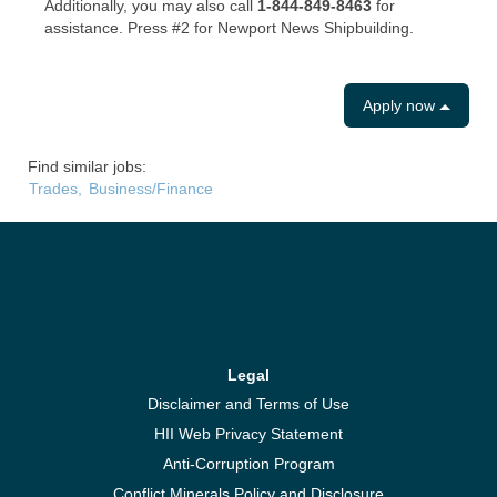
Additionally, you may also call
1-844-849-8463
for
assistance. Press #2 for Newport News Shipbuilding.
Apply now
Find similar jobs:
Trades,
Business/Finance
Legal
Disclaimer and Terms of Use
HII Web Privacy Statement
Anti-Corruption Program
Conflict Minerals Policy and Disclosure