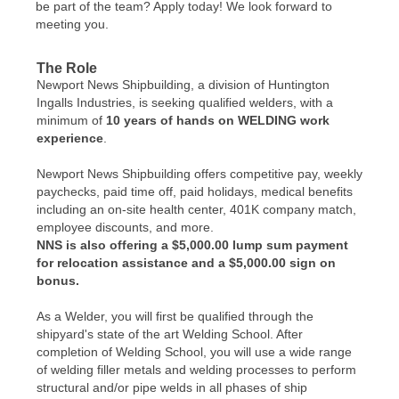
be part of the team? Apply today! We look forward to
meeting you.
The Role
Newport News Shipbuilding, a division of Huntington
Ingalls Industries, is seeking qualified welders, with a
minimum of
10 years of hands on WELDING work
experience
.
Newport News Shipbuilding offers competitive pay, weekly
paychecks, paid time off, paid holidays, medical benefits
including an on-site health center, 401K company match,
employee discounts, and more.
NNS is also offering a $5,000.00 lump sum payment
for relocation assistance and a $5,000.00 sign on
bonus.
As a Welder, you will first be qualified through the
shipyard's state of the art Welding School. After
completion of Welding School, you will use a wide range
of welding filler metals and welding processes to perform
structural and/or pipe welds in all phases of ship