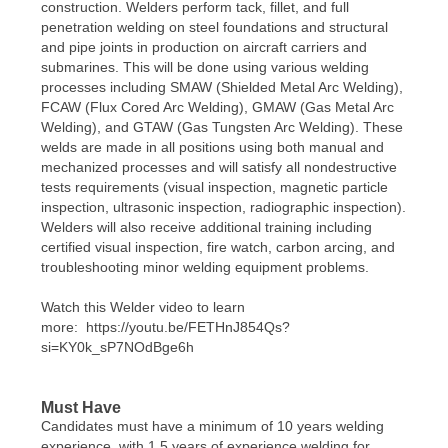
construction. Welders perform tack, fillet, and full
penetration welding on steel foundations and structural
and pipe joints in production on aircraft carriers and
submarines. This will be done using various welding
processes including SMAW (Shielded Metal Arc Welding),
FCAW (Flux Cored Arc Welding), GMAW (Gas Metal Arc
Welding), and GTAW (Gas Tungsten Arc Welding). These
welds are made in all positions using both manual and
mechanized processes and will satisfy all nondestructive
tests requirements (visual inspection, magnetic particle
inspection, ultrasonic inspection, radiographic inspection).
Welders will also receive additional training including
certified visual inspection, fire watch, carbon arcing, and
troubleshooting minor welding equipment problems.
Watch this Welder video to learn
more: https://youtu.be/FETHnJ854Qs?
si=KY0k_sP7NOdBge6h
Must Have
Candidates must have a minimum of 10 years welding
experience, with 1.5 years of experience welding for