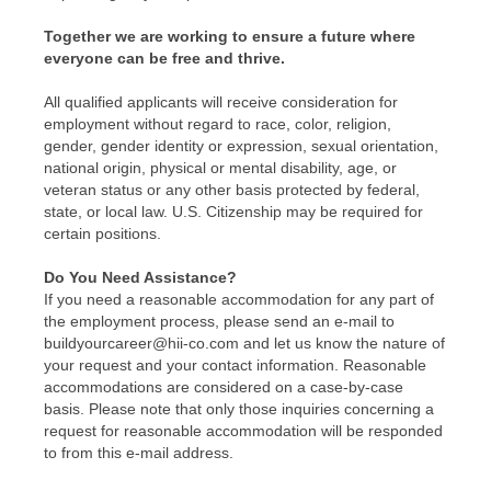
Together we are working to ensure a future where
everyone can be free and thrive.
All qualified applicants will receive consideration for
employment without regard to race, color, religion,
gender, gender identity or expression, sexual orientation,
national origin, physical or mental disability, age, or
veteran status or any other basis protected by federal,
state, or local law. U.S. Citizenship may be required for
certain positions.
Do You Need Assistance?
If you need a reasonable accommodation for any part of
the employment process, please send an e-mail to
buildyourcareer@hii-co.com and let us know the nature of
your request and your contact information. Reasonable
accommodations are considered on a case-by-case
basis. Please note that only those inquiries concerning a
request for reasonable accommodation will be responded
to from this e-mail address.