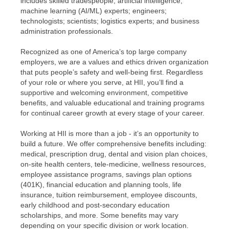
includes skilled tradespeople; artificial intelligence,
machine learning (AI/ML) experts; engineers;
technologists; scientists; logistics experts; and business
administration professionals.
Recognized as one of America’s top large company
employers, we are a values and ethics driven organization
that puts people’s safety and well-being first. Regardless
of your role or where you serve, at HII, you’ll find a
supportive and welcoming environment, competitive
benefits, and valuable educational and training programs
for continual career growth at every stage of your career.
Working at HII is more than a job - it’s an opportunity to
build a future. We offer comprehensive benefits including:
medical, prescription drug, dental and vision plan choices,
on-site health centers, tele-medicine, wellness resources,
employee assistance programs, savings plan options
(401K), financial education and planning tools, life
insurance, tuition reimbursement, employee discounts,
early childhood and post-secondary education
scholarships, and more. Some benefits may vary
depending on your specific division or work location.