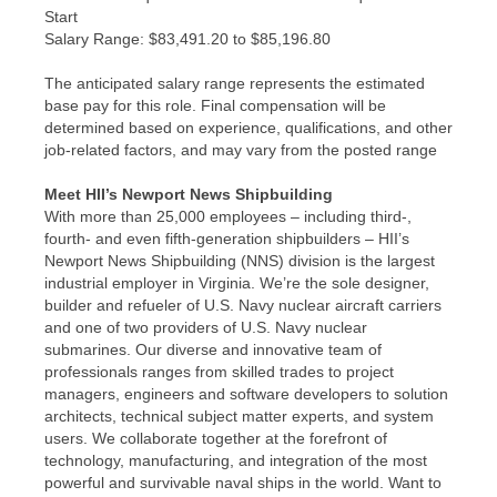
Start
​Salary Range: $83,491.20 to $85,196.80
The anticipated salary range represents the estimated
base pay for this role. Final compensation will be
determined based on experience, qualifications, and other
job-related factors, and may vary from the posted range
Meet HII’s Newport News Shipbuilding
With more than 25,000 employees – including third-,
fourth- and even fifth-generation shipbuilders – HII’s
Newport News Shipbuilding (NNS) division is the largest
industrial employer in Virginia. We’re the sole designer,
builder and refueler of U.S. Navy nuclear aircraft carriers
and one of two providers of U.S. Navy nuclear
submarines. Our diverse and innovative team of
professionals ranges from skilled trades to project
managers, engineers and software developers to solution
architects, technical subject matter experts, and system
users. We collaborate together at the forefront of
technology, manufacturing, and integration of the most
powerful and survivable naval ships in the world. Want to