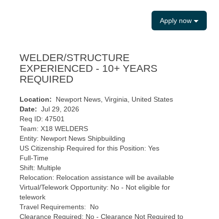
Apply now
WELDER/STRUCTURE
EXPERIENCED - 10+ YEARS
REQUIRED
Location:
Newport News, Virginia, United States
Date:
Jul 29, 2026
Req ID: 47501
Team: X18 WELDERS
Entity: Newport News Shipbuilding
US Citizenship Required for this Position: Yes
Full-Time
Shift: Multiple
Relocation: Relocation assistance will be available
Virtual/Telework Opportunity: No - Not eligible for
telework
Travel Requirements: No
Clearance Required: No - Clearance Not Required to