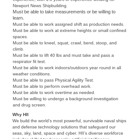
Newport News Shipbuilding.
Must be able to take measurements or be willing to
learn.
Must be able to work assigned shift as production needs.
Must be able to work at extreme heights or small confined
spaces.
Must be able to kneel, squat, crawl, bend, stoop, and
climb.
Must be able to lift 40 lbs and must take and pass a
respirator fit test.
Must be able to work indoors/outdoors year round in all
weather conditions.
Must be able to pass Physical Agility Test.
Must be able to perform overhead work.
Must be able to work overtime as needed.
Must be willing to undergo a background investigation
and drug screen.
Why HII
We build the world’s most powerful, survivable naval ships
and defense technology solutions that safeguard our
seas, sky, land, space and cyber. HII’s diverse workforce