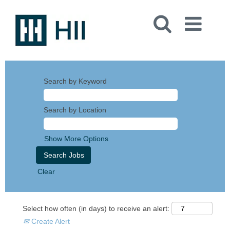
Search by Keyword
Search by Location
Show More Options
Clear
Select how often (in days) to receive an alert:
Create Alert