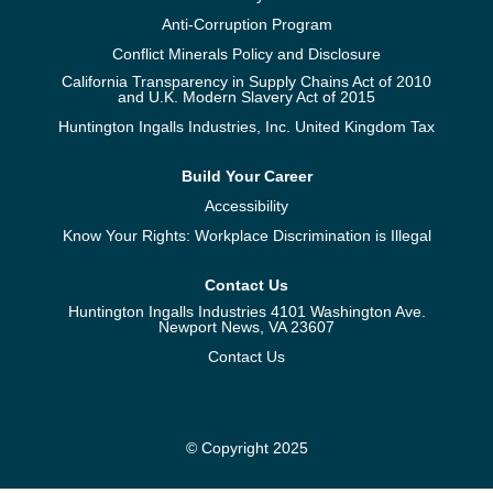
Anti-Corruption Program
Conflict Minerals Policy and Disclosure
California Transparency in Supply Chains Act of 2010
and U.K. Modern Slavery Act of 2015
Huntington Ingalls Industries, Inc. United Kingdom Tax
Build Your Career
Accessibility
Know Your Rights: Workplace Discrimination is Illegal
Contact Us
Huntington Ingalls Industries 4101 Washington Ave.
Newport News, VA 23607
Contact Us
© Copyright 2025