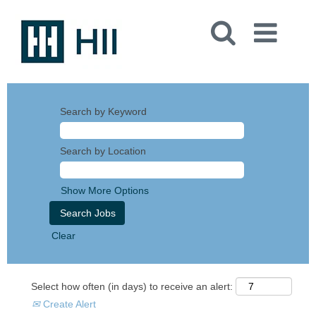
Search by Keyword
Search by Location
Show More Options
Clear
Select how often (in days) to receive an alert:
Create Alert