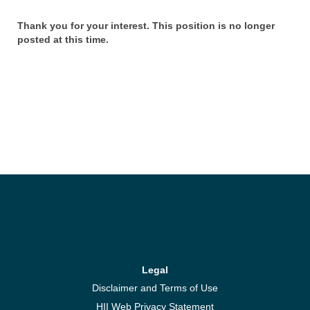
Thank you for your interest. This position is no longer
posted at this time.
Legal
Disclaimer and Terms of Use
HII Web Privacy Statement