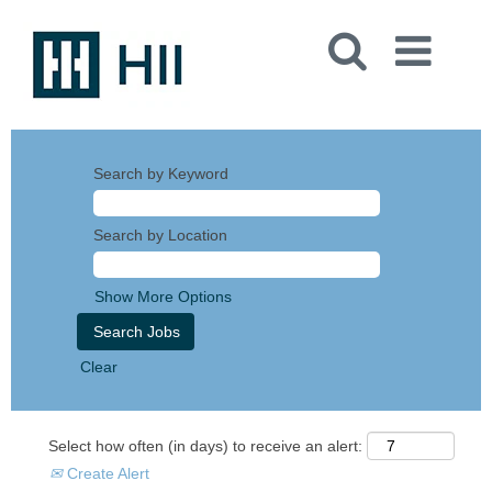
Search by Keyword
Search by Location
Show More Options
Clear
Select how often (in days) to receive an alert:
Create Alert