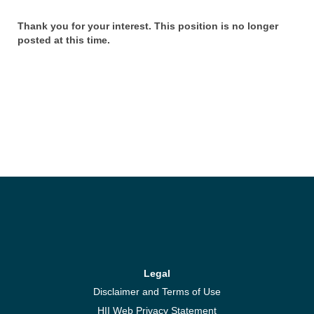
Thank you for your interest. This position is no longer
posted at this time.
Legal
Disclaimer and Terms of Use
HII Web Privacy Statement