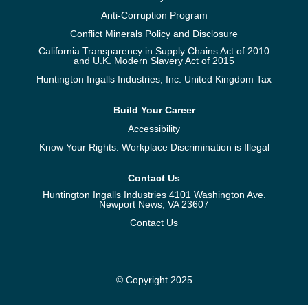
Anti-Corruption Program
Conflict Minerals Policy and Disclosure
California Transparency in Supply Chains Act of 2010
and U.K. Modern Slavery Act of 2015
Huntington Ingalls Industries, Inc. United Kingdom Tax
Build Your Career
Accessibility
Know Your Rights: Workplace Discrimination is Illegal
Contact Us
Huntington Ingalls Industries 4101 Washington Ave.
Newport News, VA 23607
Contact Us
© Copyright 2025