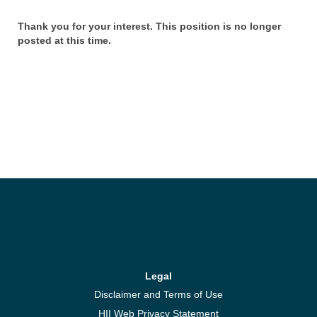
Thank you for your interest. This position is no longer
posted at this time.
Legal
Disclaimer and Terms of Use
HII Web Privacy Statement