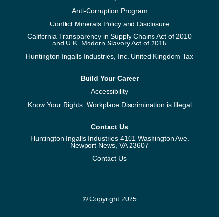
Anti-Corruption Program
Conflict Minerals Policy and Disclosure
California Transparency in Supply Chains Act of 2010
and U.K. Modern Slavery Act of 2015
Huntington Ingalls Industries, Inc. United Kingdom Tax
Build Your Career
Accessibility
Know Your Rights: Workplace Discrimination is Illegal
Contact Us
Huntington Ingalls Industries 4101 Washington Ave.
Newport News, VA 23607
Contact Us
© Copyright 2025