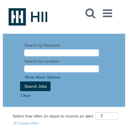
Search by Keyword
Search by Location
Show More Options
Clear
Select how often (in days) to receive an alert:
Create Alert