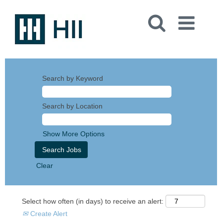
Search by Keyword
Search by Location
Show More Options
Clear
Select how often (in days) to receive an alert:
Create Alert