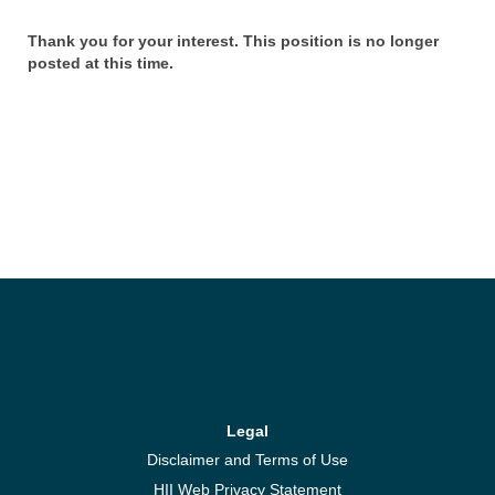
Thank you for your interest. This position is no longer
posted at this time.
Legal
Disclaimer and Terms of Use
HII Web Privacy Statement