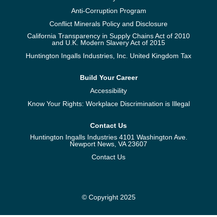
Anti-Corruption Program
Conflict Minerals Policy and Disclosure
California Transparency in Supply Chains Act of 2010
and U.K. Modern Slavery Act of 2015
Huntington Ingalls Industries, Inc. United Kingdom Tax
Build Your Career
Accessibility
Know Your Rights: Workplace Discrimination is Illegal
Contact Us
Huntington Ingalls Industries 4101 Washington Ave.
Newport News, VA 23607
Contact Us
© Copyright 2025