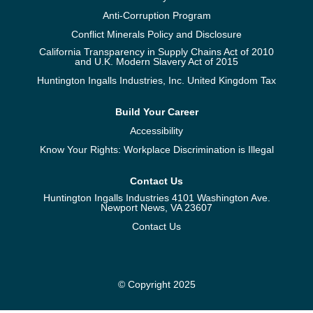
Anti-Corruption Program
Conflict Minerals Policy and Disclosure
California Transparency in Supply Chains Act of 2010
and U.K. Modern Slavery Act of 2015
Huntington Ingalls Industries, Inc. United Kingdom Tax
Build Your Career
Accessibility
Know Your Rights: Workplace Discrimination is Illegal
Contact Us
Huntington Ingalls Industries 4101 Washington Ave.
Newport News, VA 23607
Contact Us
© Copyright 2025