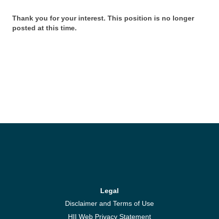
Thank you for your interest. This position is no longer
posted at this time.
Legal
Disclaimer and Terms of Use
HII Web Privacy Statement