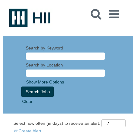
Search by Keyword
Search by Location
Show More Options
Clear
Select how often (in days) to receive an alert:
Create Alert