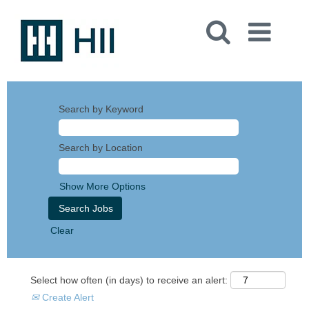
Search by Keyword
Search by Location
Show More Options
Clear
Select how often (in days) to receive an alert:
Create Alert