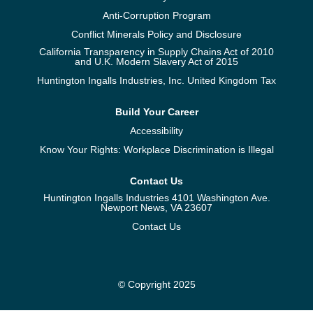
Anti-Corruption Program
Conflict Minerals Policy and Disclosure
California Transparency in Supply Chains Act of 2010
and U.K. Modern Slavery Act of 2015
Huntington Ingalls Industries, Inc. United Kingdom Tax
Build Your Career
Accessibility
Know Your Rights: Workplace Discrimination is Illegal
Contact Us
Huntington Ingalls Industries 4101 Washington Ave.
Newport News, VA 23607
Contact Us
© Copyright 2025