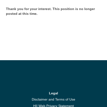
Thank you for your interest. This position is no longer
posted at this time.
Legal
Disclaimer and Terms of Use
HII Web Privacy Statement