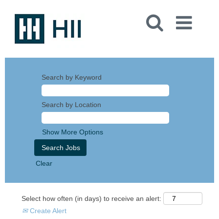
Search by Keyword
Search by Location
Show More Options
Clear
Select how often (in days) to receive an alert:
Create Alert