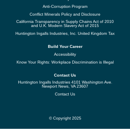
Anti-Corruption Program
Conflict Minerals Policy and Disclosure
California Transparency in Supply Chains Act of 2010
and U.K. Modern Slavery Act of 2015
Huntington Ingalls Industries, Inc. United Kingdom Tax
Build Your Career
Accessibility
Know Your Rights: Workplace Discrimination is Illegal
Contact Us
Huntington Ingalls Industries 4101 Washington Ave.
Newport News, VA 23607
Contact Us
© Copyright 2025