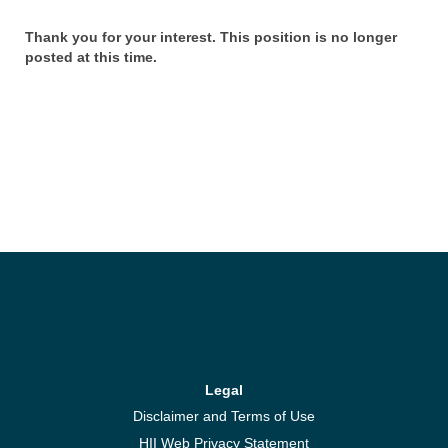
Thank you for your interest. This position is no longer
posted at this time.
Legal
Disclaimer and Terms of Use
HII Web Privacy Statement