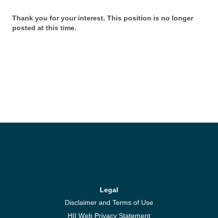
Thank you for your interest. This position is no longer
posted at this time.
Legal
Disclaimer and Terms of Use
HII Web Privacy Statement