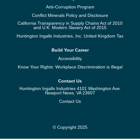
Anti-Corruption Program
Conflict Minerals Policy and Disclosure
California Transparency in Supply Chains Act of 2010
and U.K. Modern Slavery Act of 2015
Huntington Ingalls Industries, Inc. United Kingdom Tax
Build Your Career
Accessibility
Know Your Rights: Workplace Discrimination is Illegal
Contact Us
Huntington Ingalls Industries 4101 Washington Ave.
Newport News, VA 23607
Contact Us
© Copyright 2025