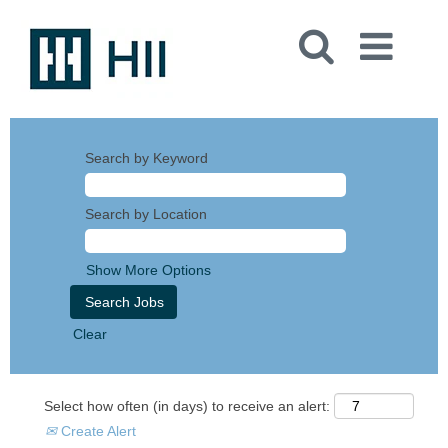
Search by Keyword
Search by Location
Show More Options
Clear
Select how often (in days) to receive an alert:
Create Alert