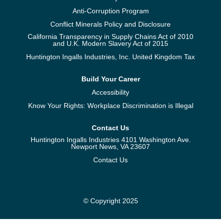
Anti-Corruption Program
Conflict Minerals Policy and Disclosure
California Transparency in Supply Chains Act of 2010
and U.K. Modern Slavery Act of 2015
Huntington Ingalls Industries, Inc. United Kingdom Tax
Build Your Career
Accessibility
Know Your Rights: Workplace Discrimination is Illegal
Contact Us
Huntington Ingalls Industries 4101 Washington Ave.
Newport News, VA 23607
Contact Us
© Copyright 2025