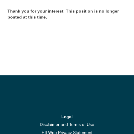
Thank you for your interest. This position is no longer
posted at this time.
Legal
Disclaimer and Terms of Use
HII Web Privacy Statement