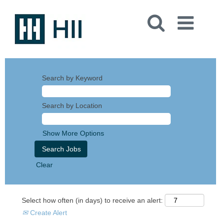
Search by Keyword
Search by Location
Show More Options
Clear
Select how often (in days) to receive an alert:
Create Alert