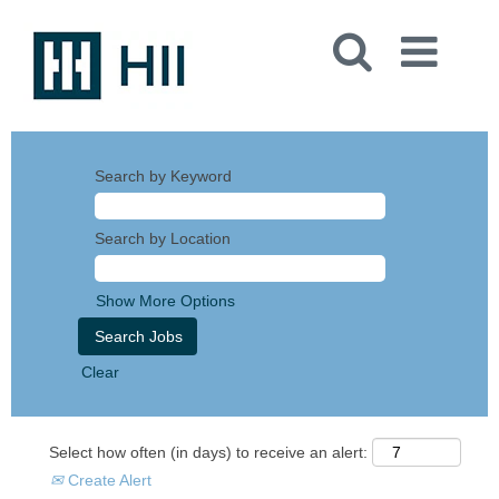
Search by Keyword
Search by Location
Show More Options
Clear
Select how often (in days) to receive an alert:
Create Alert