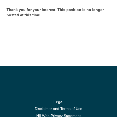
Thank you for your interest. This position is no longer
posted at this time.
Legal
Disclaimer and Terms of Use
HII Web Privacy Statement