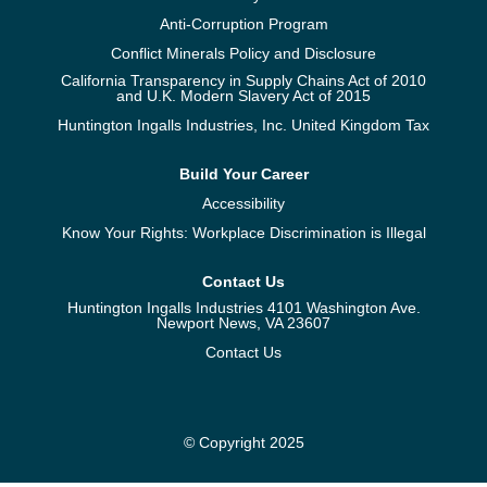
Anti-Corruption Program
Conflict Minerals Policy and Disclosure
California Transparency in Supply Chains Act of 2010
and U.K. Modern Slavery Act of 2015
Huntington Ingalls Industries, Inc. United Kingdom Tax
Build Your Career
Accessibility
Know Your Rights: Workplace Discrimination is Illegal
Contact Us
Huntington Ingalls Industries 4101 Washington Ave.
Newport News, VA 23607
Contact Us
© Copyright 2025