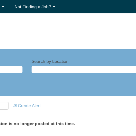
s
Not Finding a Job?
Search by Location
Create Alert
ion is no longer posted at this time.