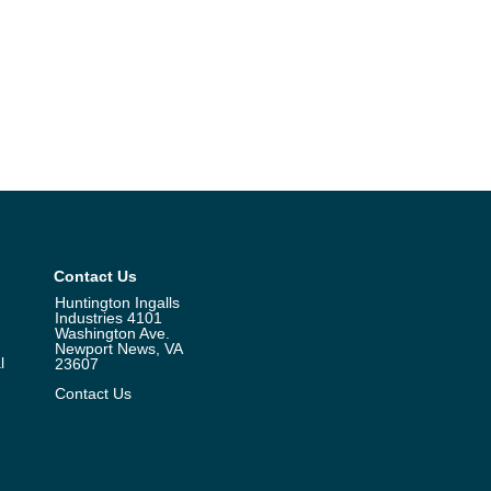
Contact Us
Huntington Ingalls
Industries 4101
Washington Ave.
Newport News, VA
l
23607
Contact Us