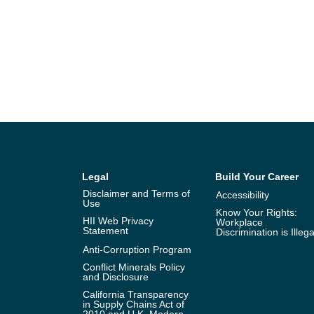
Legal
Build Your Career
Disclaimer and Terms of
Accessibility
Use
Know Your Rights:
HII Web Privacy
Workplace
Statement
Discrimination is Illega
Anti-Corruption Program
Conflict Minerals Policy
and Disclosure
California Transparency
in Supply Chains Act of