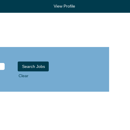
View Profile
Clear