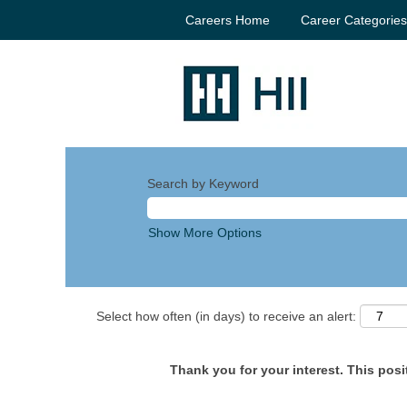
Careers Home
Career Categorie
Search by Keyword
Show More Options
Select how often (in days) to receive an alert:
Thank you for your interest. This posit