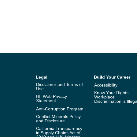
Legal
Build Your Career
Disclaimer and Terms of
Accessibility
Use
Know Your Rights:
HII Web Privacy
Workplace
Statement
Discrimination is Illega
Anti-Corruption Program
Conflict Minerals Policy
and Disclosure
California Transparency
in Supply Chains Act of