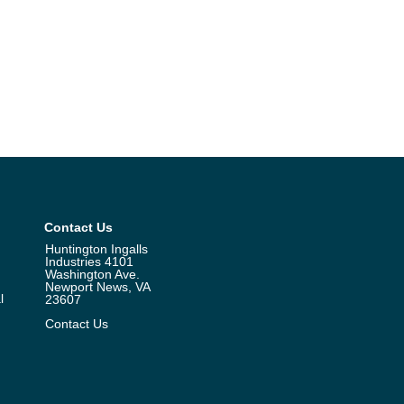
Contact Us
Huntington Ingalls
Industries 4101
Washington Ave.
Newport News, VA
l
23607
Contact Us