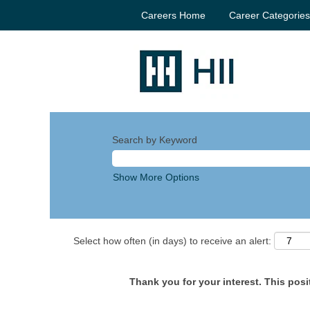
Careers Home
Career Categorie
Search by Keyword
Show More Options
Select how often (in days) to receive an alert:
Thank you for your interest. This posit