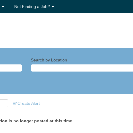
s
Not Finding a Job?
Search by Location
Create Alert
ion is no longer posted at this time.