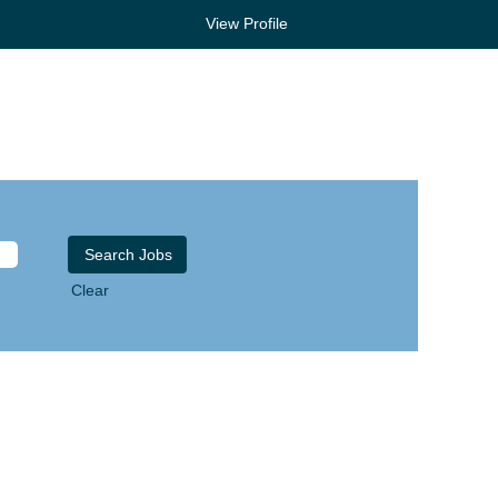
View Profile
Clear