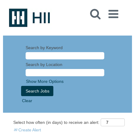
Search by Keyword
Search by Location
Show More Options
Clear
Select how often (in days) to receive an alert:
Create Alert