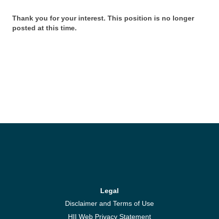
Thank you for your interest. This position is no longer
posted at this time.
Legal
Disclaimer and Terms of Use
HII Web Privacy Statement