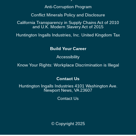
Anti-Corruption Program
Conflict Minerals Policy and Disclosure
California Transparency in Supply Chains Act of 2010
and U.K. Modern Slavery Act of 2015
Huntington Ingalls Industries, Inc. United Kingdom Tax
Build Your Career
Accessibility
Know Your Rights: Workplace Discrimination is Illegal
Contact Us
Huntington Ingalls Industries 4101 Washington Ave.
Newport News, VA 23607
Contact Us
© Copyright 2025