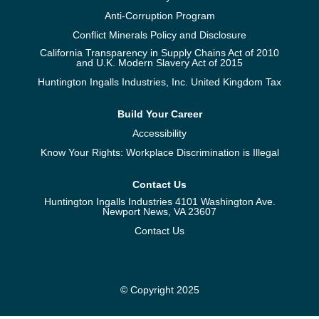
Anti-Corruption Program
Conflict Minerals Policy and Disclosure
California Transparency in Supply Chains Act of 2010
and U.K. Modern Slavery Act of 2015
Huntington Ingalls Industries, Inc. United Kingdom Tax
Build Your Career
Accessibility
Know Your Rights: Workplace Discrimination is Illegal
Contact Us
Huntington Ingalls Industries 4101 Washington Ave.
Newport News, VA 23607
Contact Us
© Copyright 2025