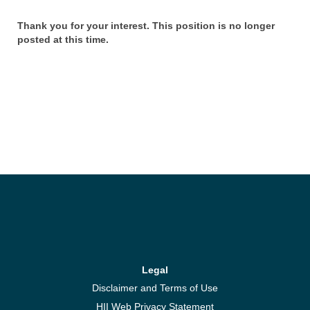
Thank you for your interest. This position is no longer
posted at this time.
Legal
Disclaimer and Terms of Use
HII Web Privacy Statement