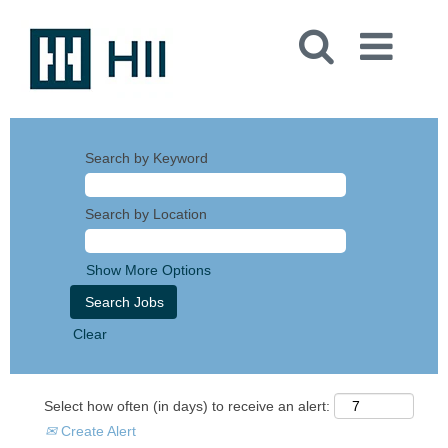
Search by Keyword
Search by Location
Show More Options
Clear
Select how often (in days) to receive an alert:
Create Alert