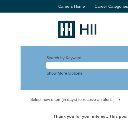
Careers Home
Career Categorie
Search by Keyword
Show More Options
Select how often (in days) to receive an alert:
Thank you for your interest. This posit