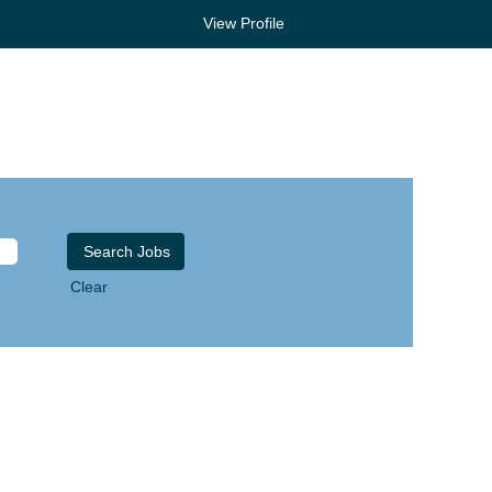
View Profile
Clear