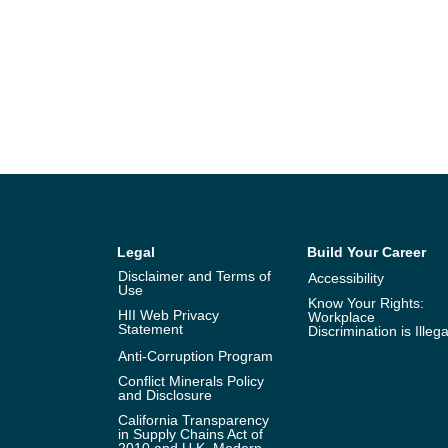
Legal
Build Your Career
Disclaimer and Terms of
Accessibility
Use
Know Your Rights:
HII Web Privacy
Workplace
Statement
Discrimination is Illega
Anti-Corruption Program
Conflict Minerals Policy
and Disclosure
California Transparency
in Supply Chains Act of