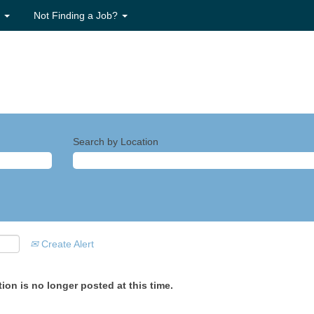
s
Not Finding a Job?
Search by Location
Create Alert
ion is no longer posted at this time.