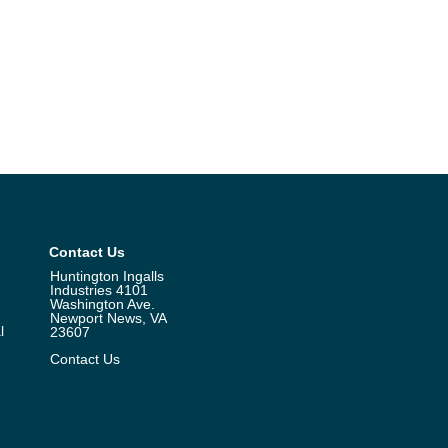
Contact Us
Huntington Ingalls
Industries 4101
Washington Ave.
Newport News, VA
l
23607
Contact Us