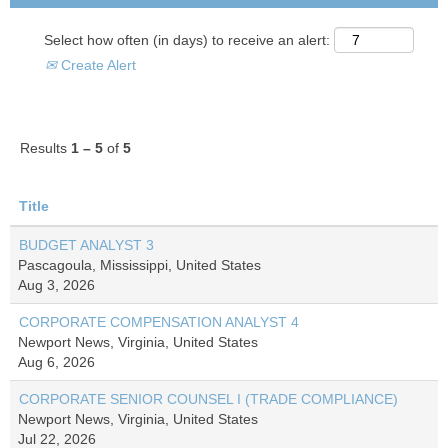
Select how often (in days) to receive an alert:
Create Alert
Results
1 – 5
of
5
Title
BUDGET ANALYST 3
Pascagoula, Mississippi, United States
Aug 3, 2026
CORPORATE COMPENSATION ANALYST 4
Newport News, Virginia, United States
Aug 6, 2026
CORPORATE SENIOR COUNSEL I (TRADE COMPLIANCE)
Newport News, Virginia, United States
Jul 22, 2026