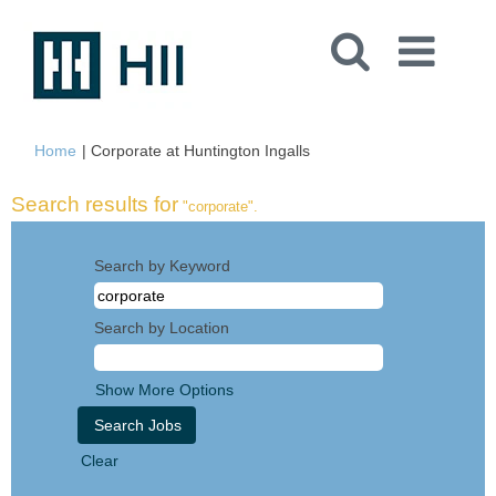
(current
Home
|
Corporate at Huntington Ingalls
page)
Search results for
"corporate".
Search by Keyword
Search by Location
Show More Options
Clear