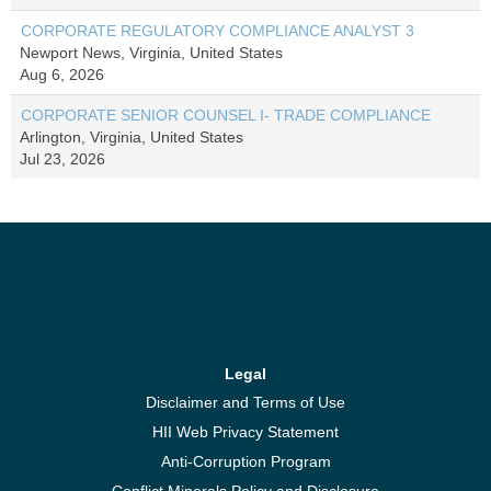
CORPORATE REGULATORY COMPLIANCE ANALYST 3
Newport News, Virginia, United States
Aug 6, 2026
CORPORATE SENIOR COUNSEL I- TRADE COMPLIANCE
Arlington, Virginia, United States
Jul 23, 2026
Legal
Disclaimer and Terms of Use
HII Web Privacy Statement
Anti-Corruption Program