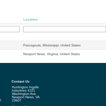
Location
Pascagoula, Mississippi, United States
Newport News, Virginia, United States
Contact Us
Huntington Ingalls
Industries 4101
Washington Ave.
Newport News, VA
l
23607