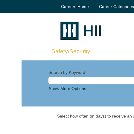
Careers Home
Career Categorie
Safety/Security
Search by Keyword
Show More Options
Select how often (in days) to receive an a