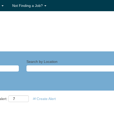
s
Not Finding a Job?
Search by Location
lert:
Create Alert