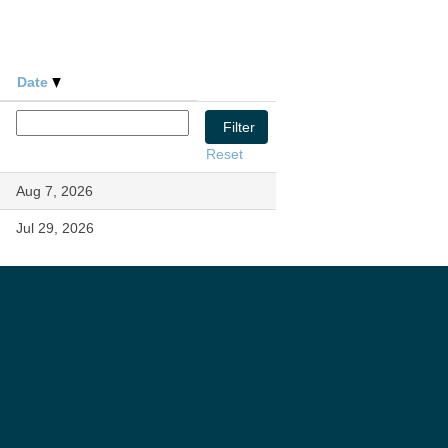
Date
Reset
Aug 7, 2026
Jul 29, 2026