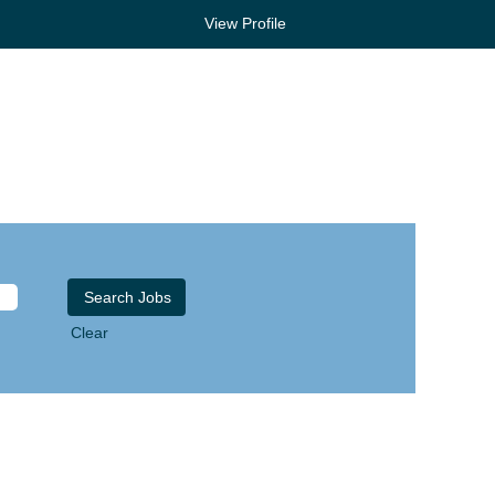
View Profile
Clear