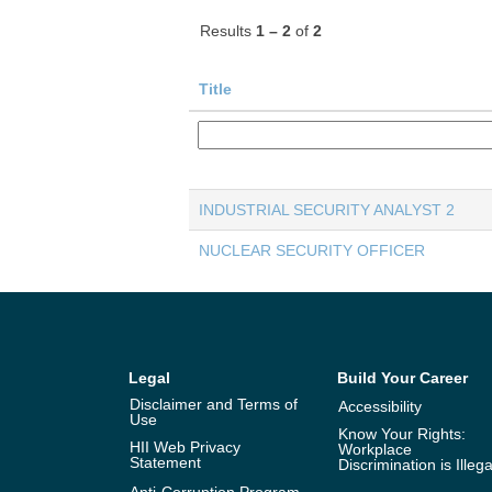
Results
1 – 2
of
2
Title
INDUSTRIAL SECURITY ANALYST 2
NUCLEAR SECURITY OFFICER
Legal
Build Your Career
Disclaimer and Terms of
Accessibility
Use
Know Your Rights:
HII Web Privacy
Workplace
Statement
Discrimination is Illega