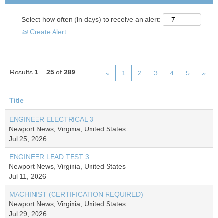
Select how often (in days) to receive an alert:
Create Alert
Results
1 – 25
of
289
«
1
2
3
4
5
»
Title
ENGINEER ELECTRICAL 3
Newport News, Virginia, United States
Jul 25, 2026
ENGINEER LEAD TEST 3
Newport News, Virginia, United States
Jul 11, 2026
MACHINIST (CERTIFICATION REQUIRED)
Newport News, Virginia, United States
Jul 29, 2026