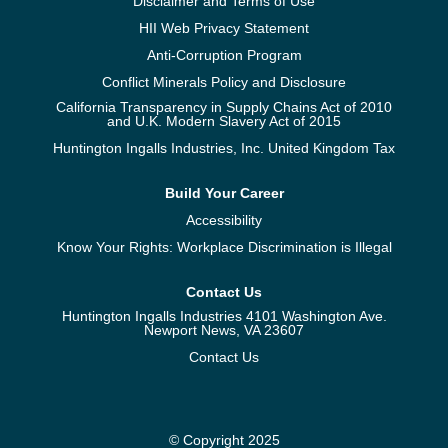
Disclaimer and Terms of Use
HII Web Privacy Statement
Anti-Corruption Program
Conflict Minerals Policy and Disclosure
California Transparency in Supply Chains Act of 2010
and U.K. Modern Slavery Act of 2015
Huntington Ingalls Industries, Inc. United Kingdom Tax
Build Your Career
Accessibility
Know Your Rights: Workplace Discrimination is Illegal
Contact Us
Huntington Ingalls Industries 4101 Washington Ave.
Newport News, VA 23607
Contact Us
© Copyright 2025