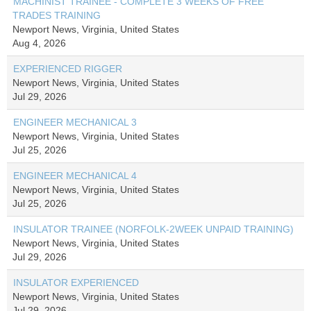
MACHINIST TRAINEE - COMPLETE 3 WEEKS OF FREE
TRADES TRAINING
Newport News, Virginia, United States
Aug 4, 2026
EXPERIENCED RIGGER
Newport News, Virginia, United States
Jul 29, 2026
ENGINEER MECHANICAL 3
Newport News, Virginia, United States
Jul 25, 2026
ENGINEER MECHANICAL 4
Newport News, Virginia, United States
Jul 25, 2026
INSULATOR TRAINEE (NORFOLK-2WEEK UNPAID TRAINING)
Newport News, Virginia, United States
Jul 29, 2026
INSULATOR EXPERIENCED
Newport News, Virginia, United States
Jul 29, 2026