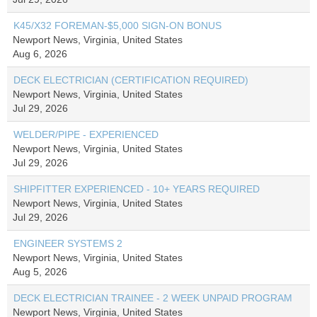
K45/X32 FOREMAN-$5,000 SIGN-ON BONUS
Newport News, Virginia, United States
Aug 6, 2026
DECK ELECTRICIAN (CERTIFICATION REQUIRED)
Newport News, Virginia, United States
Jul 29, 2026
WELDER/PIPE - EXPERIENCED
Newport News, Virginia, United States
Jul 29, 2026
SHIPFITTER EXPERIENCED - 10+ YEARS REQUIRED
Newport News, Virginia, United States
Jul 29, 2026
ENGINEER SYSTEMS 2
Newport News, Virginia, United States
Aug 5, 2026
DECK ELECTRICIAN TRAINEE - 2 WEEK UNPAID PROGRAM
Newport News, Virginia, United States