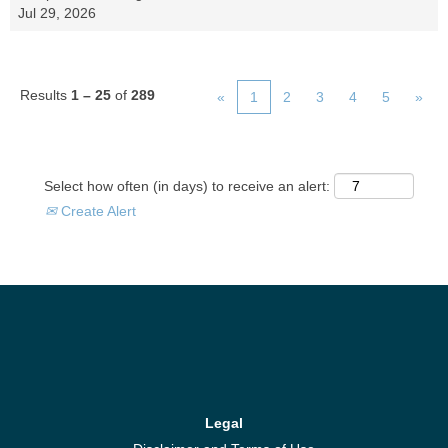
Jul 29, 2026
Results
1 – 25
of
289
«
1
2
3
4
5
»
Select how often (in days) to receive an alert:
Create Alert
Legal