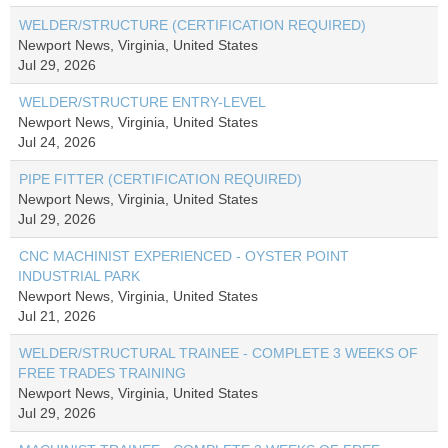
WELDER/STRUCTURE (CERTIFICATION REQUIRED)
Newport News, Virginia, United States
Jul 29, 2026
WELDER/STRUCTURE ENTRY-LEVEL
Newport News, Virginia, United States
Jul 24, 2026
PIPE FITTER (CERTIFICATION REQUIRED)
Newport News, Virginia, United States
Jul 29, 2026
CNC MACHINIST EXPERIENCED - OYSTER POINT
INDUSTRIAL PARK
Newport News, Virginia, United States
Jul 21, 2026
WELDER/STRUCTURAL TRAINEE - COMPLETE 3 WEEKS OF
FREE TRADES TRAINING
Newport News, Virginia, United States
Jul 29, 2026