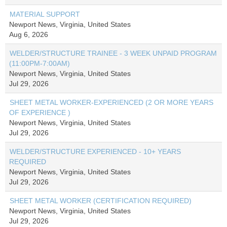
MATERIAL SUPPORT
Newport News, Virginia, United States
Aug 6, 2026
WELDER/STRUCTURE TRAINEE - 3 WEEK UNPAID PROGRAM
(11:00PM-7:00AM)
Newport News, Virginia, United States
Jul 29, 2026
SHEET METAL WORKER-EXPERIENCED (2 OR MORE YEARS
OF EXPERIENCE )
Newport News, Virginia, United States
Jul 29, 2026
WELDER/STRUCTURE EXPERIENCED - 10+ YEARS
REQUIRED
Newport News, Virginia, United States
Jul 29, 2026
SHEET METAL WORKER (CERTIFICATION REQUIRED)
Newport News, Virginia, United States
Jul 29, 2026