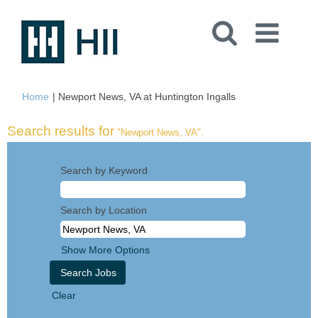
(current
Home
|
Newport News, VA at Huntington Ingalls
page)
Search results for
"Newport News, VA".
Search by Keyword
Search by Location
Show More Options
Clear