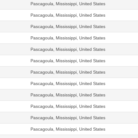
Pascagoula, Mississippi, United States
Pascagoula, Mississippi, United States
Pascagoula, Mississippi, United States
Pascagoula, Mississippi, United States
Pascagoula, Mississippi, United States
Pascagoula, Mississippi, United States
Pascagoula, Mississippi, United States
Pascagoula, Mississippi, United States
Pascagoula, Mississippi, United States
Pascagoula, Mississippi, United States
Pascagoula, Mississippi, United States
Pascagoula, Mississippi, United States