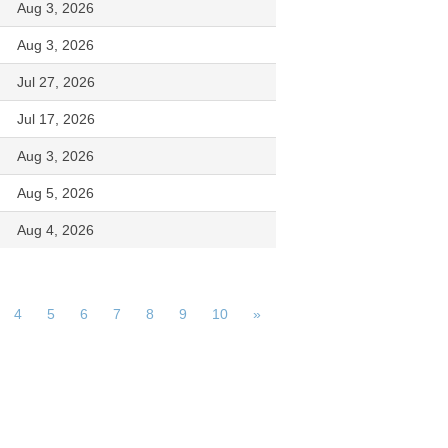
Aug 3, 2026
Aug 3, 2026
Jul 27, 2026
Jul 17, 2026
Aug 3, 2026
Aug 5, 2026
Aug 4, 2026
4
5
6
7
8
9
10
»