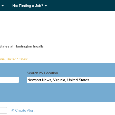
s
Not Finding a Job?
(current
tates at Huntington Ingalls
page)
nia, United States".
Search by Location
Create Alert