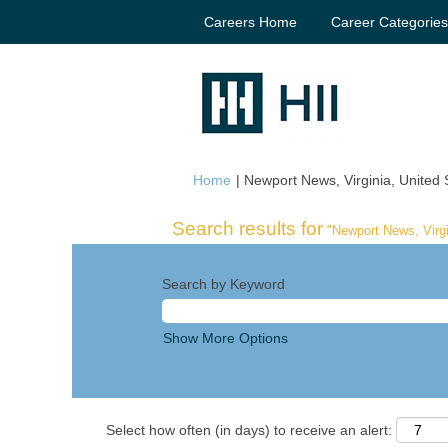
Careers Home
Career Categorie
Home
|
Newport News, Virginia, United S
Search results for
"Newport News, Virgi
Search by Keyword
Show More Options
Select how often (in days) to receive an alert: