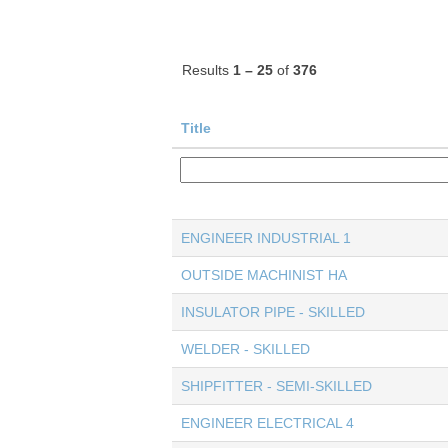
Results
1 – 25
of
376
Title
ENGINEER INDUSTRIAL 1
OUTSIDE MACHINIST HA
INSULATOR PIPE - SKILLED
WELDER - SKILLED
SHIPFITTER - SEMI-SKILLED
ENGINEER ELECTRICAL 4