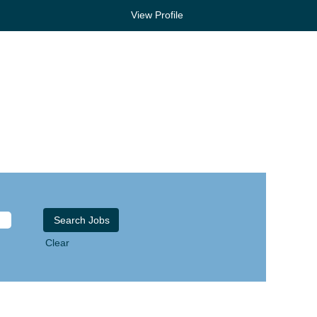
View Profile
Clear