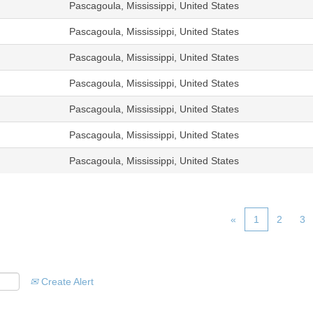
Pascagoula, Mississippi, United States
Pascagoula, Mississippi, United States
Pascagoula, Mississippi, United States
Pascagoula, Mississippi, United States
Pascagoula, Mississippi, United States
Pascagoula, Mississippi, United States
Pascagoula, Mississippi, United States
«
1
2
3
Create Alert