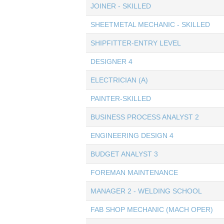
JOINER - SKILLED
SHEETMETAL MECHANIC - SKILLED
SHIPFITTER-ENTRY LEVEL
DESIGNER 4
ELECTRICIAN (A)
PAINTER-SKILLED
BUSINESS PROCESS ANALYST 2
ENGINEERING DESIGN 4
BUDGET ANALYST 3
FOREMAN MAINTENANCE
MANAGER 2 - WELDING SCHOOL
FAB SHOP MECHANIC (MACH OPER)