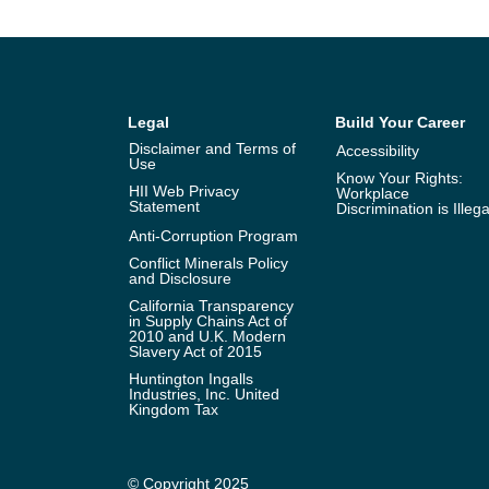
Legal
Build Your Career
Disclaimer and Terms of
Accessibility
Use
Know Your Rights:
HII Web Privacy
Workplace
Statement
Discrimination is Illega
Anti-Corruption Program
Conflict Minerals Policy
and Disclosure
California Transparency
in Supply Chains Act of
2010 and U.K. Modern
Slavery Act of 2015
Huntington Ingalls
Industries, Inc. United
Kingdom Tax
© Copyright 2025