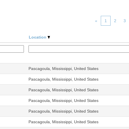
«
1
2
3
Location
Pascagoula, Mississippi, United States
Pascagoula, Mississippi, United States
Pascagoula, Mississippi, United States
Pascagoula, Mississippi, United States
Pascagoula, Mississippi, United States
Pascagoula, Mississippi, United States