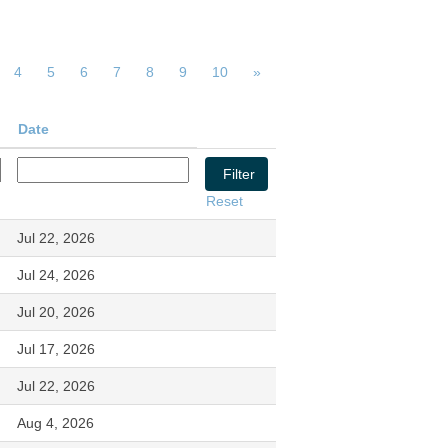
4
5
6
7
8
9
10
»
Date
Reset
Jul 22, 2026
Jul 24, 2026
Jul 20, 2026
Jul 17, 2026
Jul 22, 2026
Aug 4, 2026