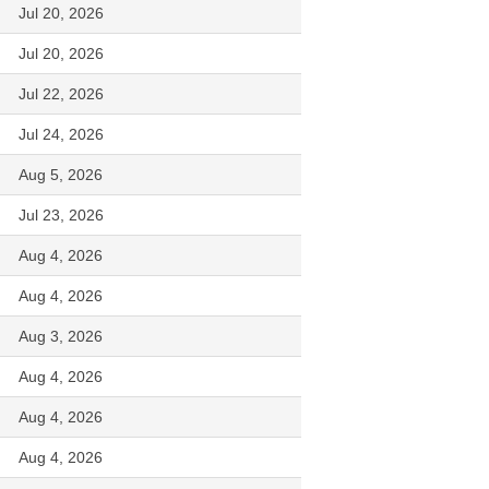
Jul 20, 2026
Jul 20, 2026
Jul 22, 2026
Jul 24, 2026
Aug 5, 2026
Jul 23, 2026
Aug 4, 2026
Aug 4, 2026
Aug 3, 2026
Aug 4, 2026
Aug 4, 2026
Aug 4, 2026