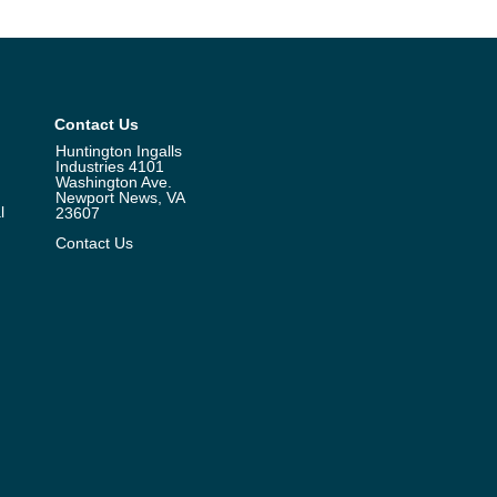
Contact Us
Huntington Ingalls
Industries 4101
Washington Ave.
Newport News, VA
l
23607
Contact Us