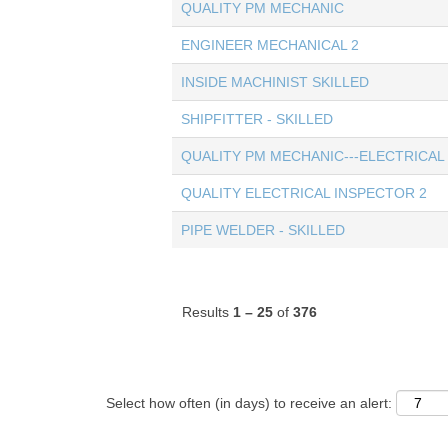
QUALITY PM MECHANIC
ENGINEER MECHANICAL 2
INSIDE MACHINIST SKILLED
SHIPFITTER - SKILLED
QUALITY PM MECHANIC---ELECTRICAL
QUALITY ELECTRICAL INSPECTOR 2
PIPE WELDER - SKILLED
Results
1 – 25
of
376
Select how often (in days) to receive an alert: