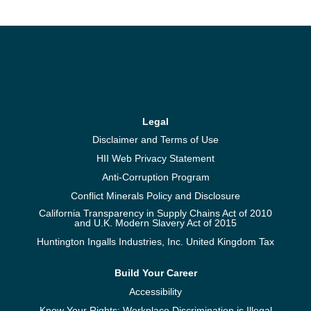
Legal
Disclaimer and Terms of Use
HII Web Privacy Statement
Anti-Corruption Program
Conflict Minerals Policy and Disclosure
California Transparency in Supply Chains Act of 2010
and U.K. Modern Slavery Act of 2015
Huntington Ingalls Industries, Inc. United Kingdom Tax
Build Your Career
Accessibility
Know Your Rights: Workplace Discrimination is Illegal