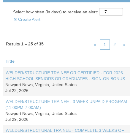
Select how often (in days) to receive an alert:
Create Alert
Results
1 – 25
of
35
«
1
2
»
Title
WELDER/STRUCTURE TRAINEE OR CERTIFIED - FOR 2026
HIGH SCHOOL SENIORS OR GRADUATES - SIGN-ON BONUS
Newport News, Virginia, United States
Jul 22, 2026
WELDER/STRUCTURE TRAINEE - 3 WEEK UNPAID PROGRAM
(11:00PM-7:00AM)
Newport News, Virginia, United States
Jul 29, 2026
WELDER/STRUCTURAL TRAINEE - COMPLETE 3 WEEKS OF