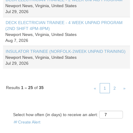
Newport News, Virginia, United States
Jul 29, 2026
DECK ELECTRICIAN TRAINEE - 4 WEEK UNPAID PROGRAM
(2ND SHIFT 4PM-8PM)
Newport News, Virginia, United States
Aug 7, 2026
INSULATOR TRAINEE (NORFOLK-2WEEK UNPAID TRAINING)
Newport News, Virginia, United States
Jul 29, 2026
Results
1 – 25
of
35
«
1
2
»
Select how often (in days) to receive an alert:
Create Alert