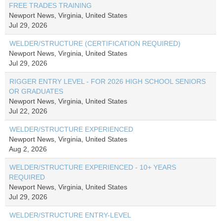
FREE TRADES TRAINING
Newport News, Virginia, United States
Jul 29, 2026
WELDER/STRUCTURE (CERTIFICATION REQUIRED)
Newport News, Virginia, United States
Jul 29, 2026
RIGGER ENTRY LEVEL - FOR 2026 HIGH SCHOOL SENIORS
OR GRADUATES
Newport News, Virginia, United States
Jul 22, 2026
WELDER/STRUCTURE EXPERIENCED
Newport News, Virginia, United States
Aug 2, 2026
WELDER/STRUCTURE EXPERIENCED - 10+ YEARS
REQUIRED
Newport News, Virginia, United States
Jul 29, 2026
WELDER/STRUCTURE ENTRY-LEVEL