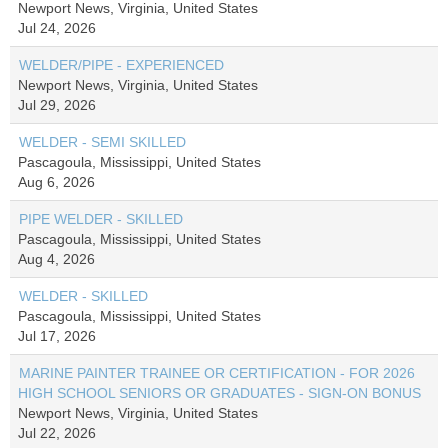
Newport News, Virginia, United States
Jul 24, 2026
WELDER/PIPE - EXPERIENCED
Newport News, Virginia, United States
Jul 29, 2026
WELDER - SEMI SKILLED
Pascagoula, Mississippi, United States
Aug 6, 2026
PIPE WELDER - SKILLED
Pascagoula, Mississippi, United States
Aug 4, 2026
WELDER - SKILLED
Pascagoula, Mississippi, United States
Jul 17, 2026
MARINE PAINTER TRAINEE OR CERTIFICATION - FOR 2026
HIGH SCHOOL SENIORS OR GRADUATES - SIGN-ON BONUS
Newport News, Virginia, United States
Jul 22, 2026