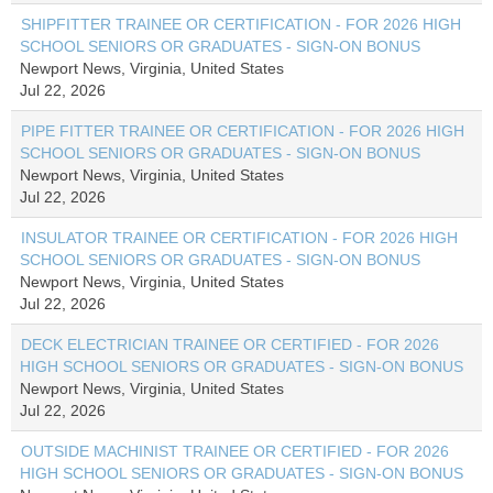
SHIPFITTER TRAINEE OR CERTIFICATION - FOR 2026 HIGH
SCHOOL SENIORS OR GRADUATES - SIGN-ON BONUS
Newport News, Virginia, United States
Jul 22, 2026
PIPE FITTER TRAINEE OR CERTIFICATION - FOR 2026 HIGH
SCHOOL SENIORS OR GRADUATES - SIGN-ON BONUS
Newport News, Virginia, United States
Jul 22, 2026
INSULATOR TRAINEE OR CERTIFICATION - FOR 2026 HIGH
SCHOOL SENIORS OR GRADUATES - SIGN-ON BONUS
Newport News, Virginia, United States
Jul 22, 2026
DECK ELECTRICIAN TRAINEE OR CERTIFIED - FOR 2026
HIGH SCHOOL SENIORS OR GRADUATES - SIGN-ON BONUS
Newport News, Virginia, United States
Jul 22, 2026
OUTSIDE MACHINIST TRAINEE OR CERTIFIED - FOR 2026
HIGH SCHOOL SENIORS OR GRADUATES - SIGN-ON BONUS