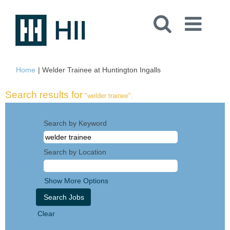
(current
Home
|
Welder Trainee at Huntington Ingalls
page)
Search results for
"welder trainee".
Search by Keyword
Search by Location
Show More Options
Clear