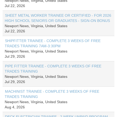
Newport News, Virginia, United States
Jul 22, 2026
SHEET METAL WORKER TRAINEE OR CERTIFIED - FOR 2026
HIGH SCHOOL SENIORS OR GRADUATES - SIGN-ON BONUS
Newport News, Virginia, United States
Jul 22, 2026
SHIPFITTER TRAINEE - COMPLETE 3 WEEKS OF FREE
TRADES TRAINING 7AM-3:30PM
Newport News, Virginia, United States
Jul 29, 2026
PIPE FITTER TRAINEE - COMPLETE 3 WEEKS OF FREE
TRADES TRAINING
Newport News, Virginia, United States
Jul 29, 2026
MACHINIST TRAINEE - COMPLETE 3 WEEKS OF FREE
TRADES TRAINING
Newport News, Virginia, United States
Aug 4, 2026
DECK ELECTRICIAN TRAINEE - 2 WEEK UNPAID PROGRAM